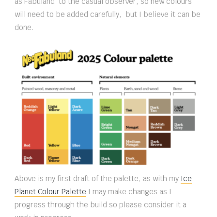
as Fabuland to the casual observer, so new colours
will need to be added carefully, but I believe it can be
done.
Above is my first draft of the palette, as with my
Ice
Planet Colour Palette
I may make changes as I
progress through the build so please consider it a