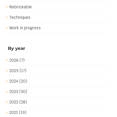
Rebrickable
Techniques
Work in progress
By year
2026 (7)
2025 (17)
2024 (20)
2023 (30)
2022 (28)
2021 (19)