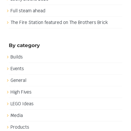
Full steam ahead
The Fire Station featured on The Brothers Brick
By category
Builds
Events
General
High Fives
LEGO Ideas
Media
Products