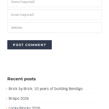
Recent posts
Brick by Brick: 10 years of building Bendigo
Brixpo 2026
Locky Blocks 2026