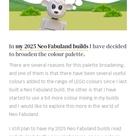
In
my 2025 Neo Fabuland builds
I have decided
to broaden the colour palette.
There are several reasons for this palette broadening,
and one of them is that there have been several useful
colours added to the range of LEGO colours since I last
built a Neo Fabuland build, the other is that I have
started to use a bit more colour mixing in my builds
and I would like to explore this more in the world of
Neo Fabuland.
I still plan to have my 2025 Neo Fabuland builds read