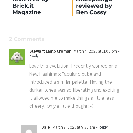
Brick.it
reviewed by
Magazine
Ben Cossy
2 Comments
Stewart Lamb Cromar
March 4, 2025 at 11:06 pm
-
Reply
Love this evolution. I recently worked on a
New Hashima x Fabuland cube and
introduced a similar palette. Having the
darker tones was so liberating and exciting,
it allowed me to make things a little less
cheery. Only a little though! ;-)
Dale
March 7, 2025 at 9:30 am
- Reply