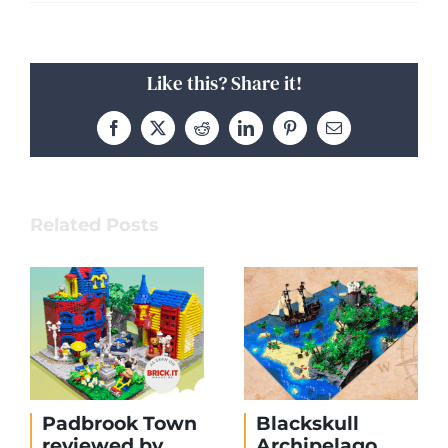
Like this? Share it!
Facebook
X
Reddit
LinkedIn
Pinterest
Email
Related Posts
Padbrook Town
Blackskull
reviewed by
Archipelago