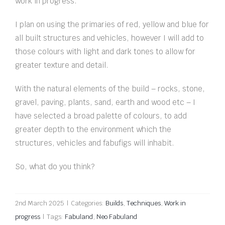
work in progress.
I plan on using the primaries of red, yellow and blue for
all built structures and vehicles, however I will add to
those colours with light and dark tones to allow for
greater texture and detail.
With the natural elements of the build – rocks, stone,
gravel, paving, plants, sand, earth and wood etc – I
have selected a broad palette of colours, to add
greater depth to the environment which the
structures, vehicles and fabufigs will inhabit.
So, what do you think?
2nd March 2025
|
Categories:
Builds
,
Techniques
,
Work in
progress
|
Tags:
Fabuland
,
Neo Fabuland