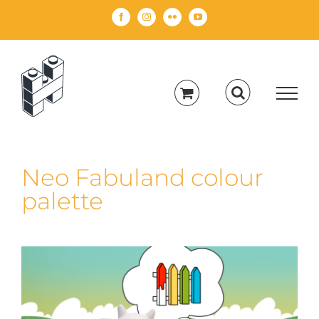
Skip
Facebook
Instagram
Flickr
YouTube
to
content
Neo Fabuland colour
palette