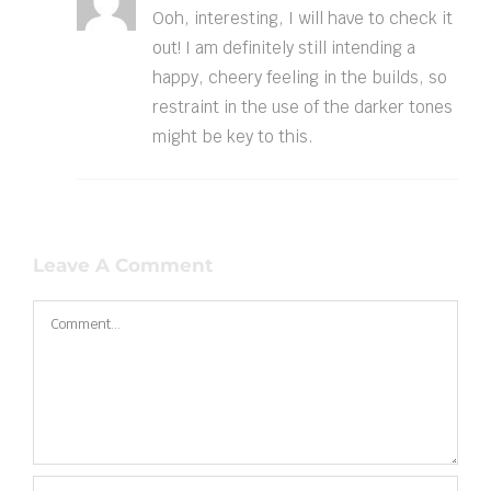
Ooh, interesting, I will have to check it
out! I am definitely still intending a
happy, cheery feeling in the builds, so
restraint in the use of the darker tones
might be key to this.
Leave A Comment
Comment