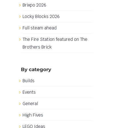
Brixpo 2026
Locky Blocks 2026
Full steam ahead
The Fire Station featured on The
Brothers Brick
By category
Builds
Events
General
High Fives
LEGO Ideas