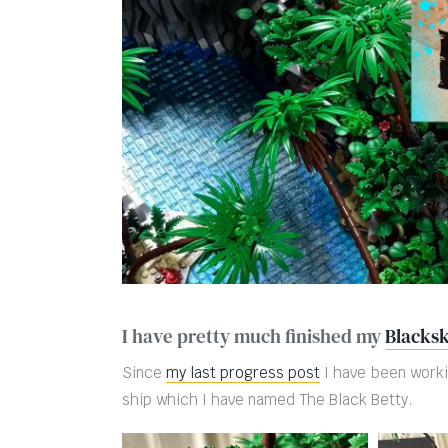
I have pretty much finished my
Blacksk
Since
my last progress post
I have been worki
ship which I have named The Black Betty.