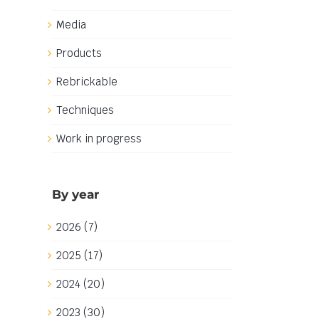
Media
Products
Rebrickable
Techniques
Work in progress
By year
2026 (7)
2025 (17)
2024 (20)
2023 (30)