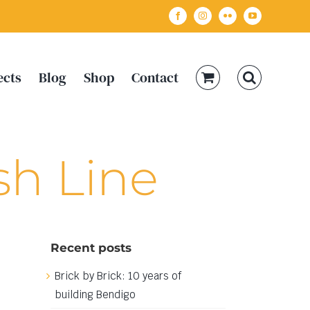
Facebook
Instagram
Flickr
YouTube
ects
Blog
Shop
Contact
sh Line
Recent posts
Brick by Brick: 10 years of
building Bendigo