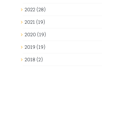
2022 (28)
2021 (19)
2020 (19)
2019 (19)
2018 (2)