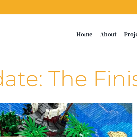
Home
About
Proj
ate: The Fini