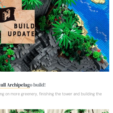
ull Archipelag
o build!
ng on more greenery, finishing the tower and building the