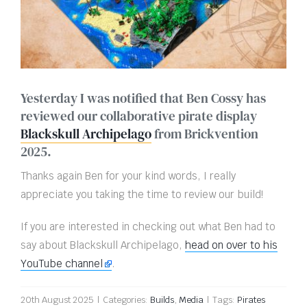
Yesterday I was notified that Ben Cossy has
reviewed our collaborative pirate display
Blackskull Archipelago
from Brickvention
2025.
Thanks again Ben for your kind words, I really
appreciate you taking the time to review our build!
If you are interested in checking out what Ben had to
say about Blackskull Archipelago,
head on over to his
YouTube channel
.
20th August 2025
|
Categories:
Builds
,
Media
|
Tags:
Pirates