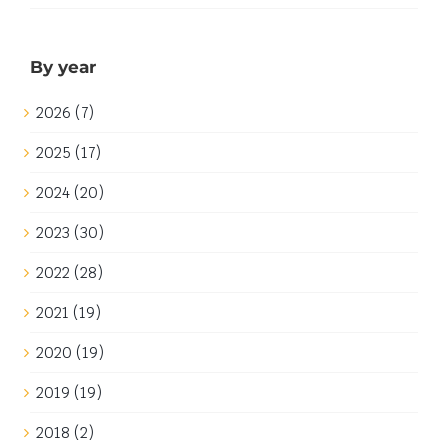
By year
2026 (7)
2025 (17)
2024 (20)
2023 (30)
2022 (28)
2021 (19)
2020 (19)
2019 (19)
2018 (2)