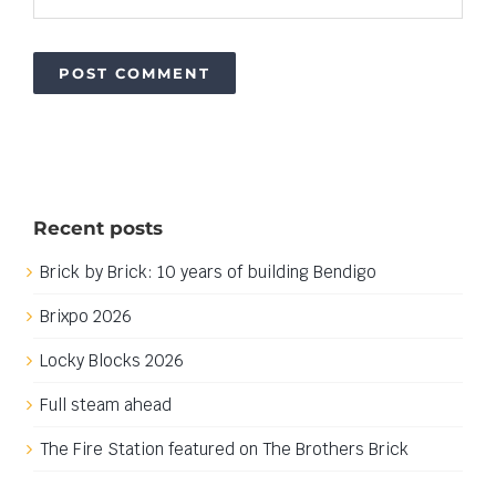
Recent posts
Brick by Brick: 10 years of building Bendigo
Brixpo 2026
Locky Blocks 2026
Full steam ahead
The Fire Station featured on The Brothers Brick