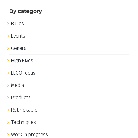
By category
Builds
Events
General
High Fives
LEGO Ideas
Media
Products
Rebrickable
Techniques
Work in progress