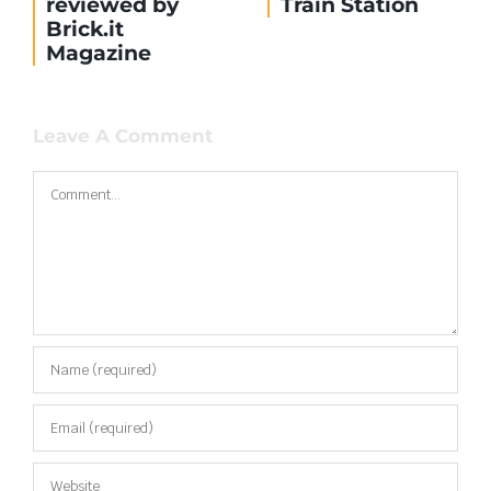
reviewed by
Train Station
Brick.it
Magazine
Leave A Comment
Comment