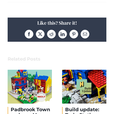
Like this? Share it!
Facebook
X
Reddit
LinkedIn
Pinterest
Email
Related Posts
Padbrook Town
Build update: