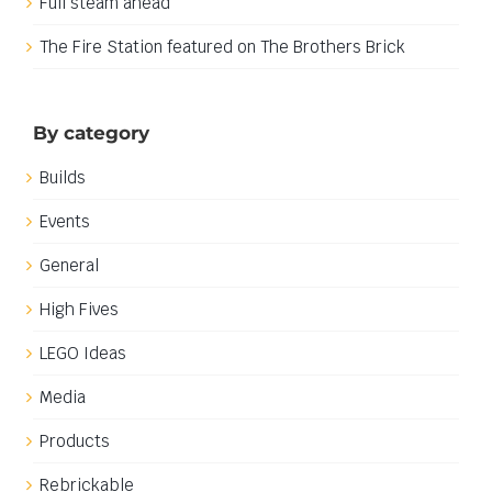
Full steam ahead
The Fire Station featured on The Brothers Brick
By category
Builds
Events
General
High Fives
LEGO Ideas
Media
Products
Rebrickable