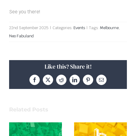
See you there!
22nd September 2025
|
Categories:
Events
|
Tags:
Melbourne
,
Neo Fabuland
Like this? Share it!
Facebook
X
Reddit
LinkedIn
Pinterest
Email
Related Posts