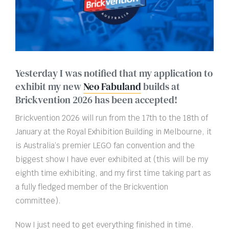
Yesterday I was notified that my application to
exhibit my new
Neo Fabuland
builds at
Brickvention 2026 has been accepted!
Brickvention 2026 will run from the 17th to the 18th of
January at the Royal Exhibition Building in Melbourne, it
is Australia’s premier LEGO fan convention and the
biggest show I have ever exhibited at (this will be my
eighth time exhibiting, and my first time taking part as
a fully fledged member of the Brickvention
committee).
Now I just need to get everything finished in time.