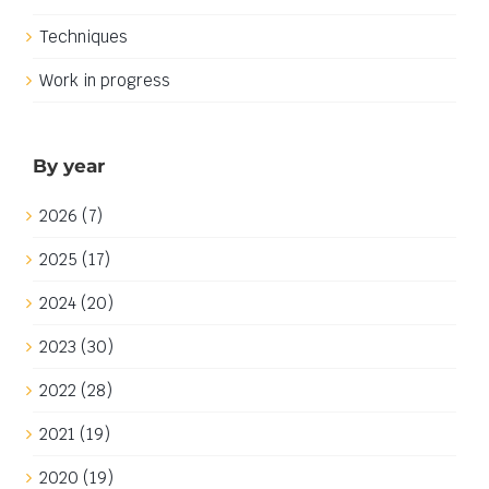
Techniques
Work in progress
By year
2026 (7)
2025 (17)
2024 (20)
2023 (30)
2022 (28)
2021 (19)
2020 (19)