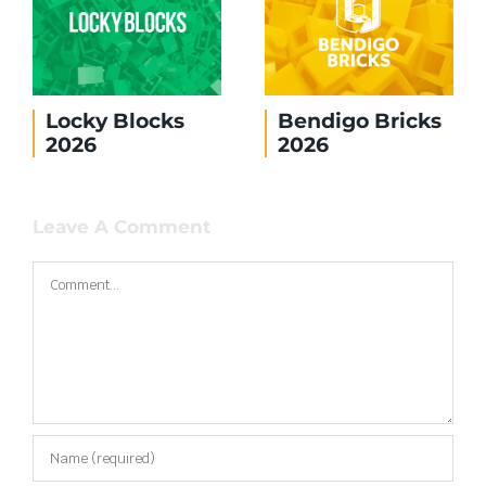
Locky Blocks
Bendigo Bricks
2026
2026
Leave A Comment
Comment