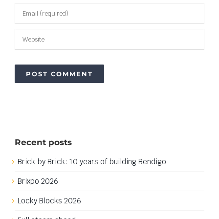
Recent posts
Brick by Brick: 10 years of building Bendigo
Brixpo 2026
Locky Blocks 2026