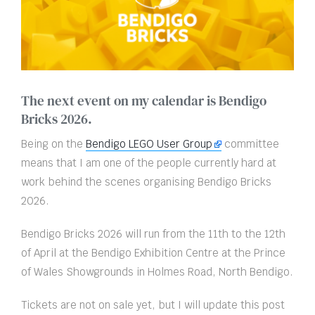
The next event on my calendar is Bendigo
Bricks 2026.
Being on the
Bendigo LEGO User Group
committee
means that I am one of the people currently hard at
work behind the scenes organising Bendigo Bricks
2026.
Bendigo Bricks 2026 will run from the 11th to the 12th
of April at the Bendigo Exhibition Centre at the Prince
of Wales Showgrounds in Holmes Road, North Bendigo.
Tickets are not on sale yet, but I will update this post