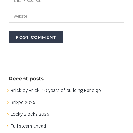
Recent posts
Brick by Brick: 10 years of building Bendigo
Brixpo 2026
Locky Blocks 2026
Full steam ahead