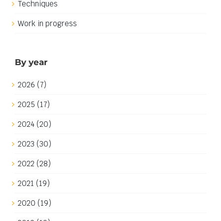
Techniques
Work in progress
By year
2026 (7)
2025 (17)
2024 (20)
2023 (30)
2022 (28)
2021 (19)
2020 (19)