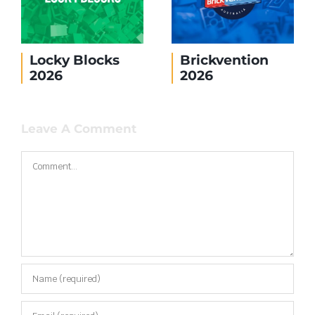
Locky Blocks
Brickvention
2026
2026
Leave A Comment
Comment