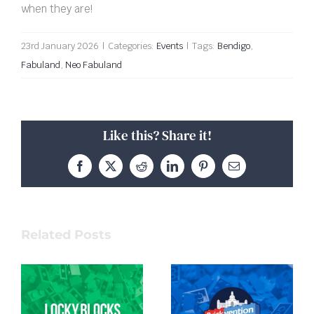
when they are!
23rd January 2026
|
Categories:
Events
|
Tags:
Bendigo
,
Fabuland
,
Neo Fabuland
Like this? Share it!
Facebook
X
Reddit
LinkedIn
Pinterest
Email
Related Posts