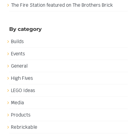
The Fire Station featured on The Brothers Brick
By category
Builds
Events
General
High Fives
LEGO Ideas
Media
Products
Rebrickable