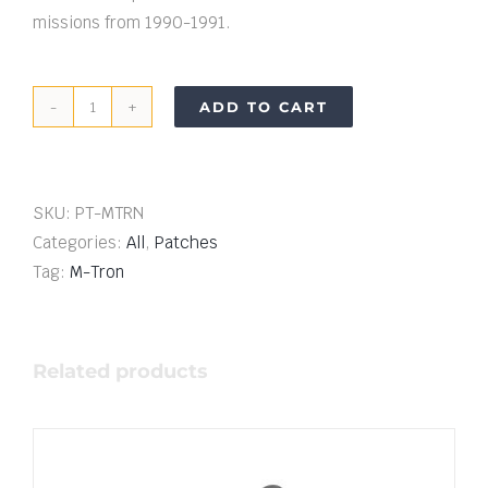
missions from 1990-1991.
ADD TO CART
M-
Tron
Mission
Patch
SKU:
PT-MTRN
quantity
Categories:
All
,
Patches
Tag:
M-Tron
Related products