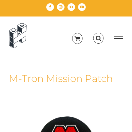
Skip
Facebook
Instagram
Flickr
YouTube
to
content
M-Tron Mission Patch