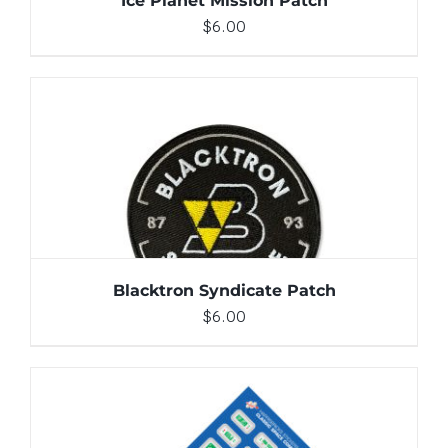
Ice Planet Mission Patch
$
6.00
ADD TO CART
/
DETAILS
Blacktron Syndicate Patch
$
6.00