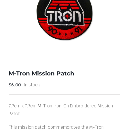
M-Tron Mission Patch
$
6.00
In stock
7.7cm x 7.7cm M-Tron Iron-On Embroidered Mission
Patch.
This mission patch commemorates the M-Tron