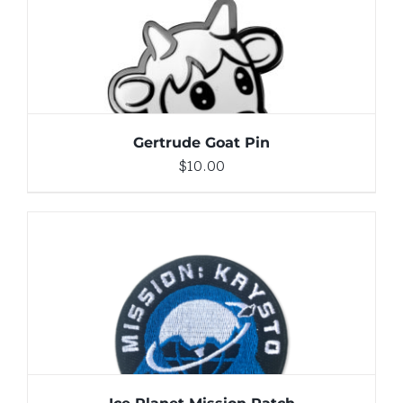
ADD TO CART
/
DETAILS
Gertrude Goat Pin
$
10.00
ADD TO CART
/
DETAILS