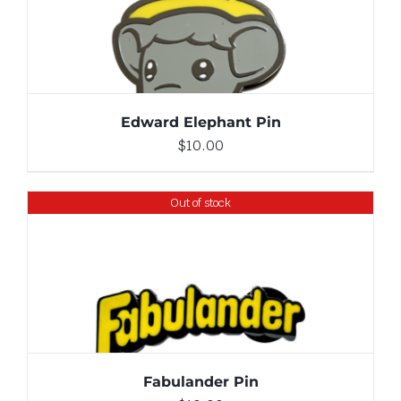
ADD TO CART
/
DETAILS
Edward Elephant Pin
$
10.00
Out of stock
DETAILS
Fabulander Pin