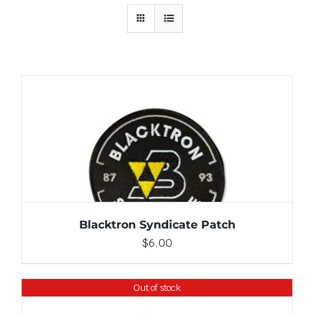
ADD TO CART
/
DETAILS
Blacktron Syndicate Patch
$
6.00
Out of stock