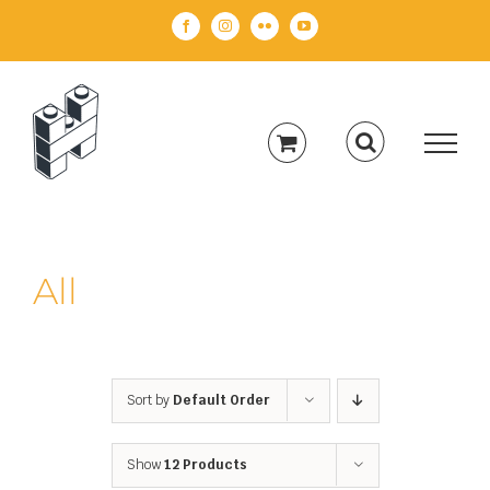
Skip
Facebook
Instagram
Flickr
YouTube
to
content
All
Sort by
Default Order
Show
12 Products