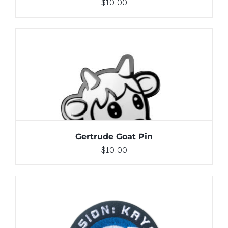
$
10.00
ADD TO CART
/
DETAILS
Gertrude Goat Pin
$
10.00
ADD TO CART
/
DETAILS