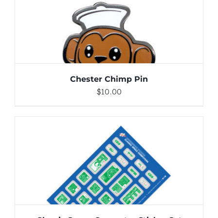
DETAILS
Chester Chimp Pin
$
10.00
ADD TO CART
/
DETAILS