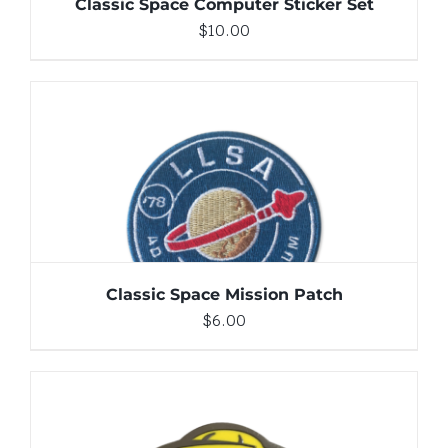
Classic Space Computer Sticker Set
$
10.00
ADD TO CART
/
DETAILS
Classic Space Mission Patch
$
6.00