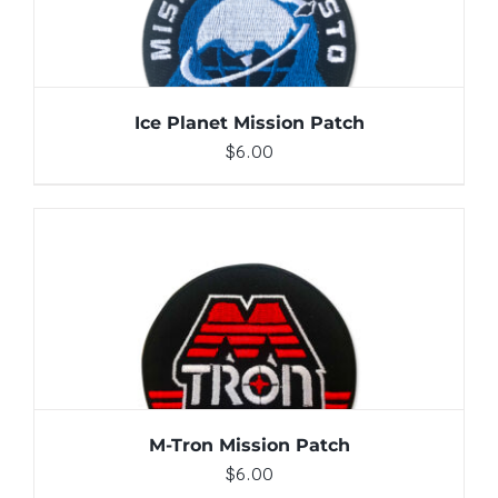
Ice Planet Mission Patch
$
6.00
ADD TO CART
/
DETAILS
M-Tron Mission Patch
$
6.00