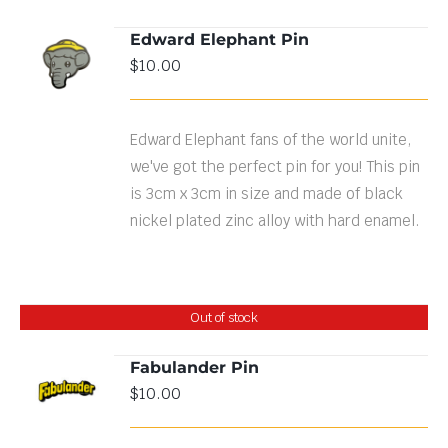
Edward Elephant Pin
ADD TO
$
10.00
CART
/
DETAILS
Edward Elephant fans of the world unite,
we've got the perfect pin for you! This pin
is 3cm x 3cm in size and made of black
nickel plated zinc alloy with hard enamel.
Out of stock
Fabulander Pin
$
10.00
DETAILS