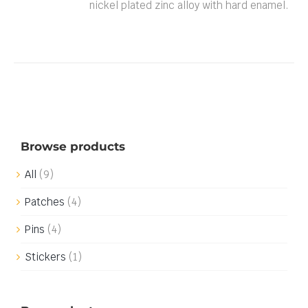
nickel plated zinc alloy with hard enamel.
Browse products
All
(9)
Patches
(4)
Pins
(4)
Stickers
(1)