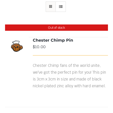
Out of stock
Chester Chimp Pin
$
10.00
DETAILS
Chester Chimp fans of the world unite,
we've got the perfect pin for you! This pin
is 3cm x 3cm in size and made of black
nickel plated zinc alloy with hard enamel.