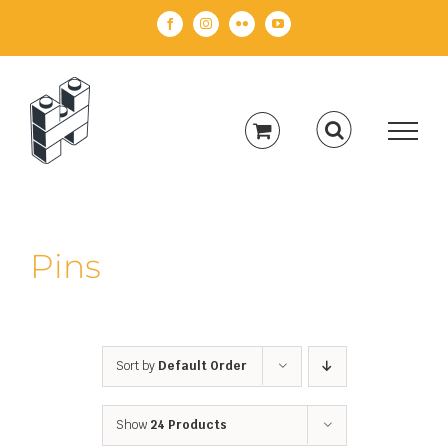
Skip
Facebook
Instagram
Flickr
YouTube
to
content
Pins
Sort by
Default Order
Show
24 Products