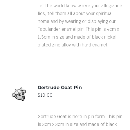
Let the world know where your allegiance
lies, tell them all about your spiritual
homeland by wearing or displaying our
Fabulander enamel pin! This pin is 4cm x
1.5cm in size and made of black nickel
plated zinc alloy with hard enamel.
Gertrude Goat Pin
ADD TO
$
10.00
CART
/
DETAILS
Gertrude Goat is here in pin form! This pin
is 3cm x 3cm in size and made of black