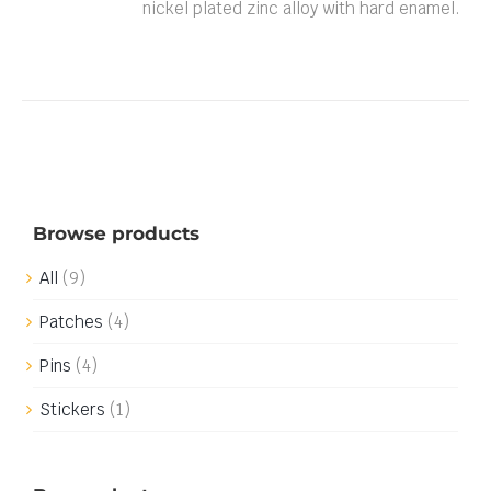
nickel plated zinc alloy with hard enamel.
Browse products
All
(9)
Patches
(4)
Pins
(4)
Stickers
(1)