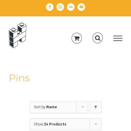
Skip
Facebook
Instagram
Flickr
YouTube
to
content
Pins
Sort by
Name
Show
24 Products