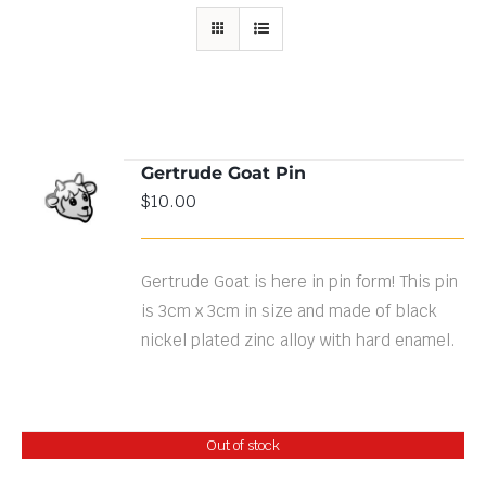
Gertrude Goat Pin
ADD TO
$
10.00
CART
/
DETAILS
Gertrude Goat is here in pin form! This pin
is 3cm x 3cm in size and made of black
nickel plated zinc alloy with hard enamel.
Out of stock