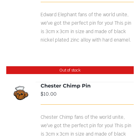
Edward Elephant fans of the world unite,
we've got the perfect pin for you! This pin
is 3cm x 3cm in size and made of black
nickel plated zinc alloy with hard enamel.
Out of stock
Chester Chimp Pin
$
10.00
DETAILS
Chester Chimp fans of the world unite,
we've got the perfect pin for you! This pin
is 3cm x 3cm in size and made of black