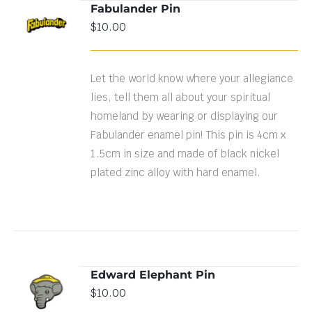
Fabulander Pin
$
10.00
DETAILS
Let the world know where your allegiance
lies, tell them all about your spiritual
homeland by wearing or displaying our
Fabulander enamel pin! This pin is 4cm x
1.5cm in size and made of black nickel
plated zinc alloy with hard enamel.
Edward Elephant Pin
ADD TO
$
10.00
CART
/
DETAILS