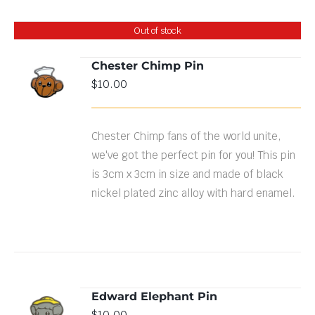
Out of stock
Chester Chimp Pin
$
10.00
DETAILS
Chester Chimp fans of the world unite,
we've got the perfect pin for you! This pin
is 3cm x 3cm in size and made of black
nickel plated zinc alloy with hard enamel.
Edward Elephant Pin
ADD TO
$
10.00