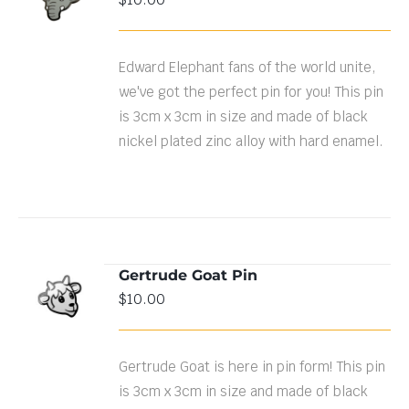
CART
/
DETAILS
Edward Elephant fans of the world unite,
we've got the perfect pin for you! This pin
is 3cm x 3cm in size and made of black
nickel plated zinc alloy with hard enamel.
Gertrude Goat Pin
ADD TO
$
10.00
CART
/
DETAILS
Gertrude Goat is here in pin form! This pin
is 3cm x 3cm in size and made of black