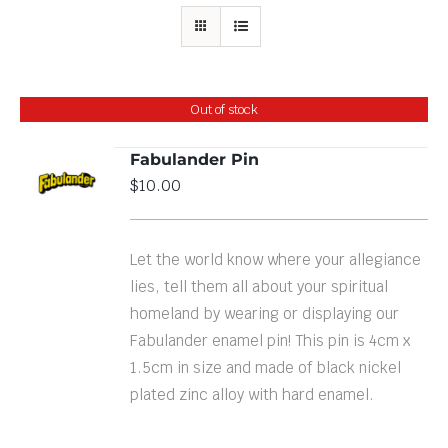
Out of stock
Fabulander Pin
$
10.00
DETAILS
Let the world know where your allegiance
lies, tell them all about your spiritual
homeland by wearing or displaying our
Fabulander enamel pin! This pin is 4cm x
1.5cm in size and made of black nickel
plated zinc alloy with hard enamel.