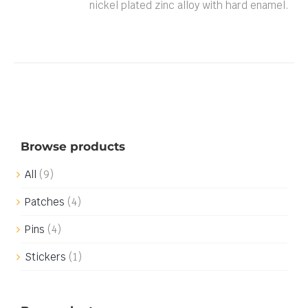
nickel plated zinc alloy with hard enamel.
Browse products
All
(9)
Patches
(4)
Pins
(4)
Stickers
(1)