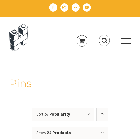
Skip
Facebook
Instagram
Flickr
YouTube
to
content
Pins
Sort by
Popularity
Show
24 Products