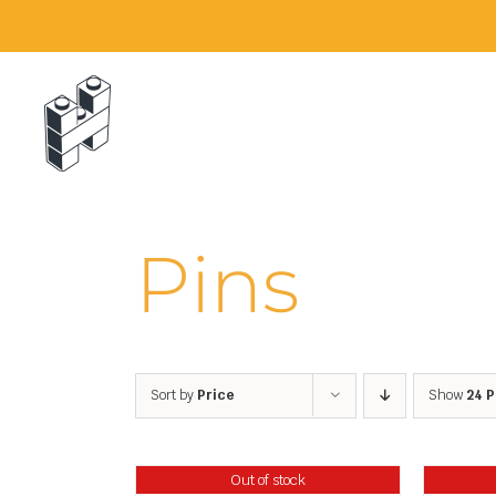
Skip
to
content
Pins
Sort by
Price
Show
24 
Out of stock