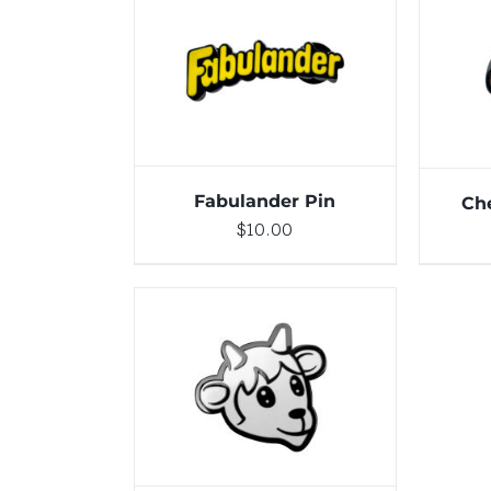
DETAILS
Fabulander Pin
Ch
$
10.00
ADD TO CART
/
DETAILS