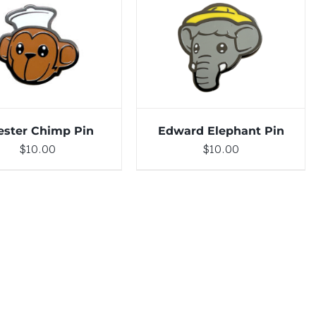
DETAILS
ADD TO CART
/
DETAILS
ester Chimp Pin
Edward Elephant Pin
$
10.00
$
10.00