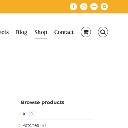
Facebook
Instagram
Flickr
YouTube
ects
Blog
Shop
Contact
Browse products
All
(9)
Patches
(4)