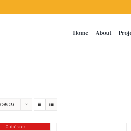
Home
About
Proj
Products
Out of stock