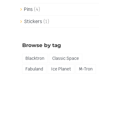
Pins
(4)
Stickers
(1)
Browse by tag
Blacktron
Classic Space
Fabuland
Ice Planet
M-Tron