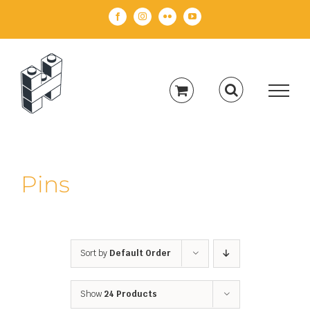
Skip
Facebook
Instagram
Flickr
YouTube
to
content
Pins
Sort by
Default Order
Show
24 Products