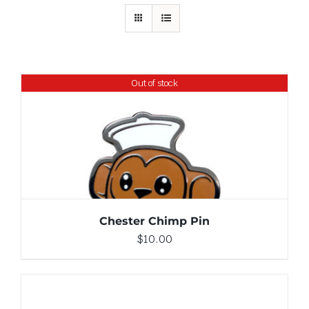
Out of stock
DETAILS
Chester Chimp Pin
$
10.00