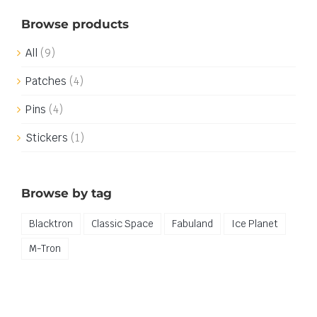
Browse products
All
(9)
Patches
(4)
Pins
(4)
Stickers
(1)
Browse by tag
Blacktron
Classic Space
Fabuland
Ice Planet
M-Tron