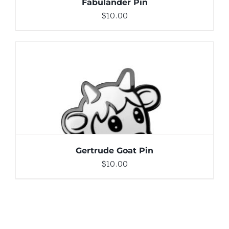
Fabulander Pin
$
10.00
ADD TO CART
/
DETAILS
Gertrude Goat Pin
$
10.00