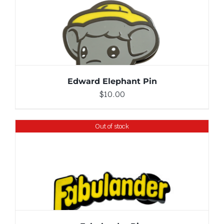
ADD TO CART
/
DETAILS
Edward Elephant Pin
$
10.00
Out of stock
DETAILS