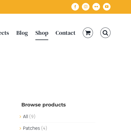
Facebook
Instagram
Flickr
YouTube
ects
Blog
Shop
Contact
Browse products
All
(9)
Patches
(4)