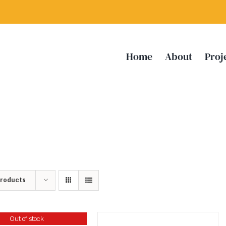
Home
About
Proj
Products
Out of stock