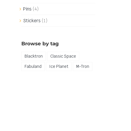
Pins
(4)
Stickers
(1)
Browse by tag
Blacktron
Classic Space
Fabuland
Ice Planet
M-Tron