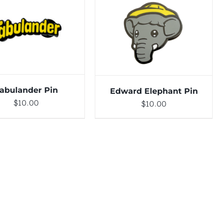
DETAILS
ADD TO CART
/
DETAILS
abulander Pin
Edward Elephant Pin
$
10.00
$
10.00