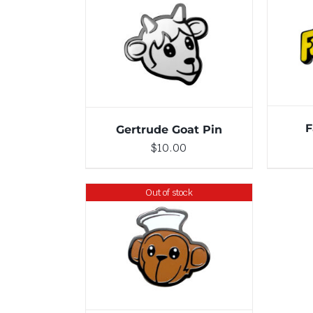
ADD TO CART
/
DETAILS
F
Gertrude Goat Pin
$
10.00
Out of stock
DETAILS