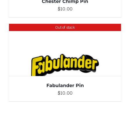
Chester Chimp Pin
$
10.00
Out of stock
DETAILS
Fabulander Pin
$
10.00