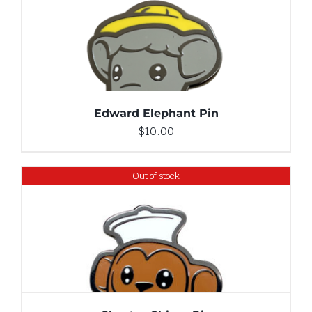
ADD TO CART
/
DETAILS
Edward Elephant Pin
$
10.00
Out of stock
DETAILS