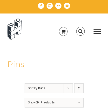
Skip
Facebook
Instagram
Flickr
YouTube
to
content
Pins
Sort by
Date
Show
24 Products