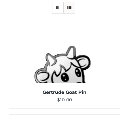
ADD TO CART
/
DETAILS
Gertrude Goat Pin
$
10.00