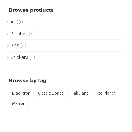
Browse products
All
(9)
Patches
(4)
Pins
(4)
Stickers
(1)
Browse by tag
Blacktron
Classic Space
Fabuland
Ice Planet
M-Tron