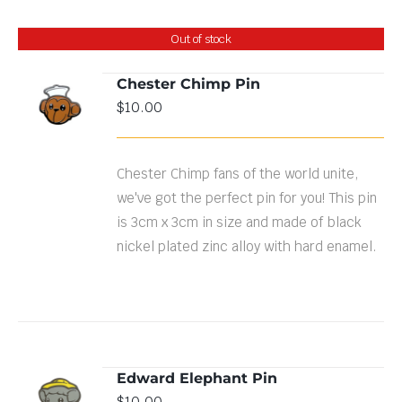
Out of stock
Chester Chimp Pin
$
10.00
DETAILS
Chester Chimp fans of the world unite,
we've got the perfect pin for you! This pin
is 3cm x 3cm in size and made of black
nickel plated zinc alloy with hard enamel.
Edward Elephant Pin
ADD TO
$
10.00