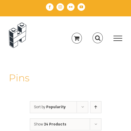
Skip
Facebook
Instagram
Flickr
YouTube
to
content
Pins
Sort by
Popularity
Show
24 Products