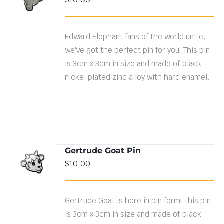
CART
/
DETAILS
Edward Elephant fans of the world unite,
we've got the perfect pin for you! This pin
is 3cm x 3cm in size and made of black
nickel plated zinc alloy with hard enamel.
Gertrude Goat Pin
ADD TO
$
10.00
CART
/
DETAILS
Gertrude Goat is here in pin form! This pin
is 3cm x 3cm in size and made of black