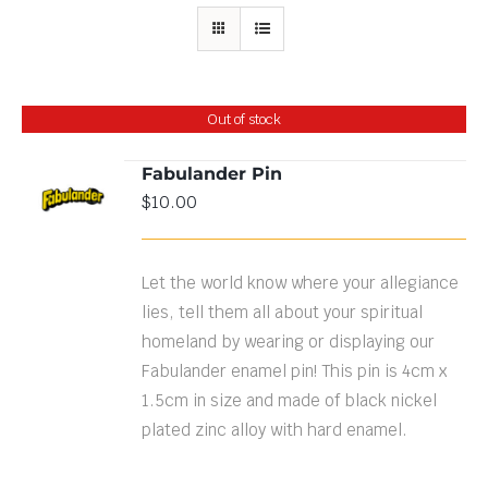
Out of stock
Fabulander Pin
$
10.00
DETAILS
Let the world know where your allegiance
lies, tell them all about your spiritual
homeland by wearing or displaying our
Fabulander enamel pin! This pin is 4cm x
1.5cm in size and made of black nickel
plated zinc alloy with hard enamel.