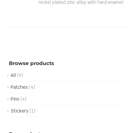
nickel plated zinc alloy with hard enamel.
Browse products
All
(9)
Patches
(4)
Pins
(4)
Stickers
(1)