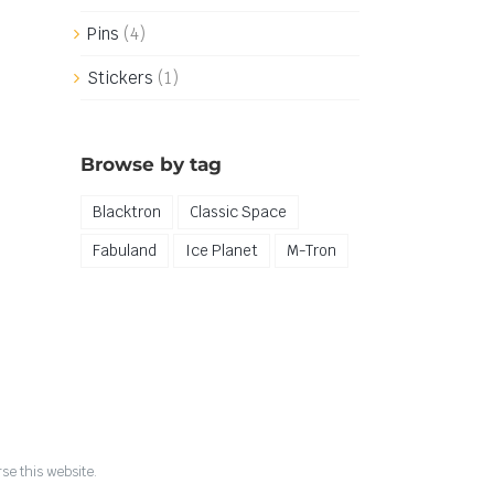
Pins
(4)
Stickers
(1)
Browse by tag
Blacktron
Classic Space
Fabuland
Ice Planet
M-Tron
se this website.