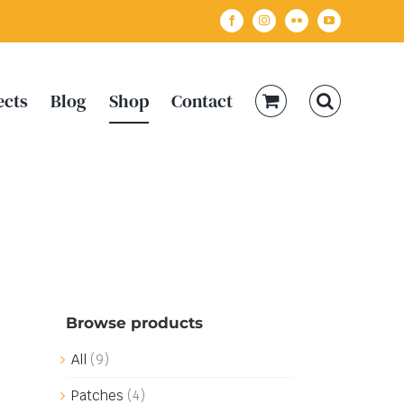
Facebook
Instagram
Flickr
YouTube
ects
Blog
Shop
Contact
Browse products
All
(9)
Patches
(4)