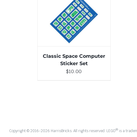
ADD TO CART
/
DETAILS
Classic Space Computer
Sticker Set
$
10.00
®
Copyright © 2016-
2026 HarrisBricks. All rights reserved. LEGO
is a trade