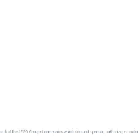
mark of the LEGO Group of companies which does not sponsor, authorize, or endor