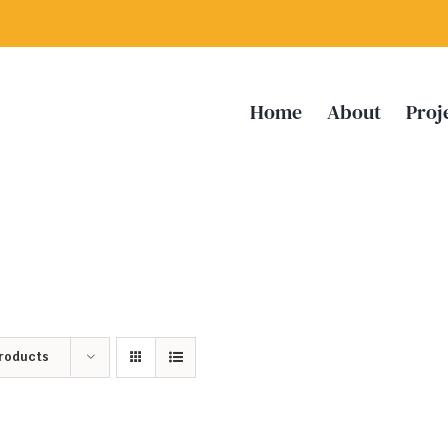
Home
About
Proj
Products