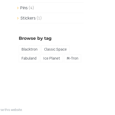
Pins
(4)
Stickers
(1)
Browse by tag
Blacktron
Classic Space
Fabuland
Ice Planet
M-Tron
se this website.