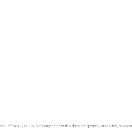
mark of the LEGO Group of companies which does not sponsor, authorize, or endor