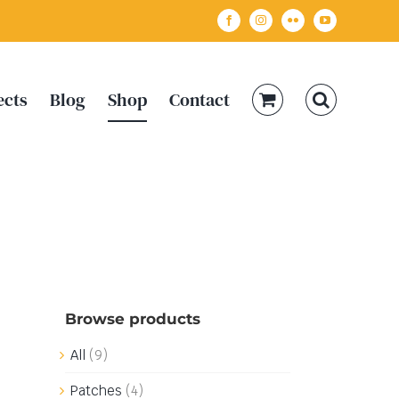
Facebook
Instagram
Flickr
YouTube
ects
Blog
Shop
Contact
Browse products
All
(9)
Patches
(4)