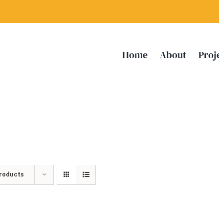
Home
About
Proj
Products