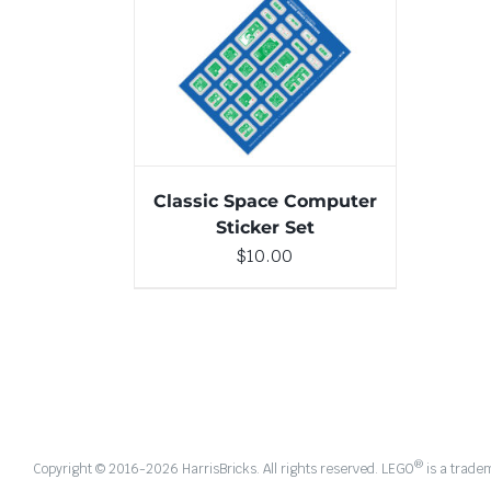
ADD TO CART
/
DETAILS
Classic Space Computer
Sticker Set
$
10.00
®
Copyright © 2016-
2026 HarrisBricks. All rights reserved. LEGO
is a trade