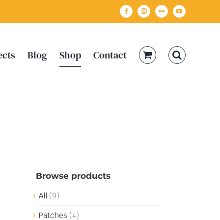
Facebook
Instagram
Flickr
YouTube
ects
Blog
Shop
Contact
Browse products
All
(9)
Patches
(4)