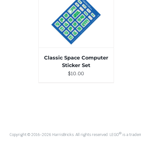
ADD TO CART
/
DETAILS
Classic Space Computer
Sticker Set
$
10.00
®
Copyright © 2016-
2026 HarrisBricks. All rights reserved. LEGO
is a trade