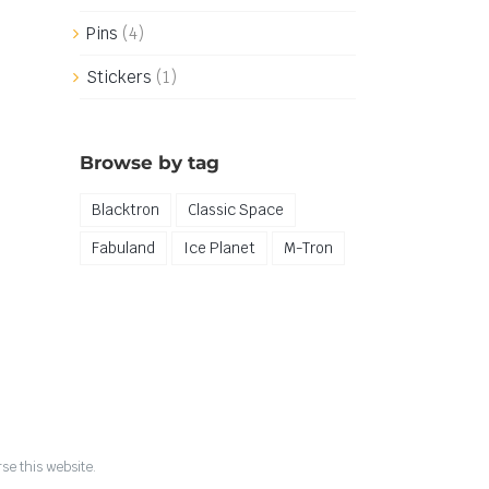
Pins
(4)
Stickers
(1)
Browse by tag
Blacktron
Classic Space
Fabuland
Ice Planet
M-Tron
se this website.