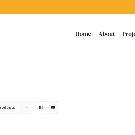
Home
About
Proj
Products