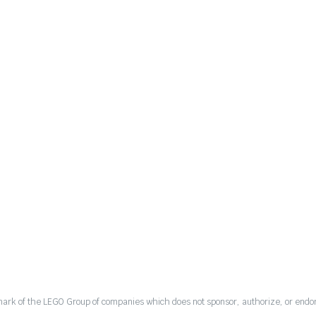
mark of the LEGO Group of companies which does not sponsor, authorize, or endor