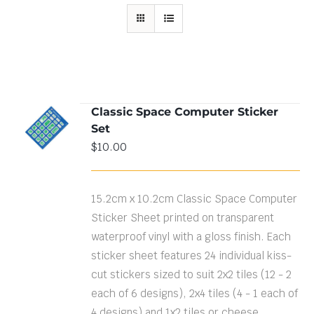
Classic Space Computer Sticker
ADD TO
Set
CART
/
DETAILS
$
10.00
15.2cm x 10.2cm Classic Space Computer
Sticker Sheet printed on transparent
waterproof vinyl with a gloss finish. Each
sticker sheet features 24 individual kiss-
cut stickers sized to suit 2x2 tiles (12 - 2
each of 6 designs), 2x4 tiles (4 - 1 each of
4 designs) and 1x2 tiles or cheese