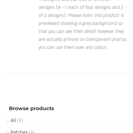
wedges (8 - 1 each of four designs and 2
of 2 designs).
Please note: this product is
previewed showing a grey background so
that you can see their detail however they
are actually printed on transparent vinyl so
you can use them over any colour.
Browse products
All
(9)
Patches
(4)