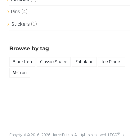
Pins
(4)
Stickers
(1)
Browse by tag
Blacktron
Classic Space
Fabuland
Ice Planet
M-Tron
®
Copyright © 2016-
2026 HarrisBricks. All rights reserved. LEGO
is a