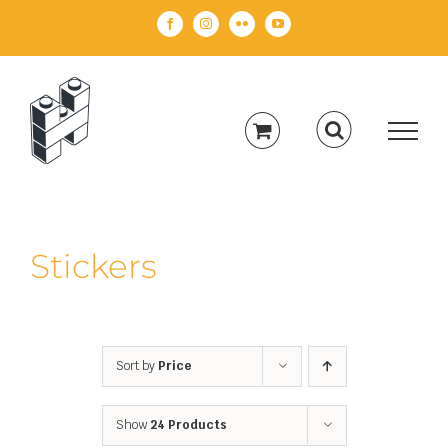
Skip
Facebook
Instagram
Flickr
YouTube
to
content
Stickers
Sort by
Price
Show
24 Products