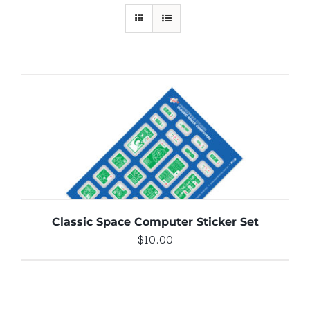
ADD TO CART
/
DETAILS
Classic Space Computer Sticker Set
$
10.00