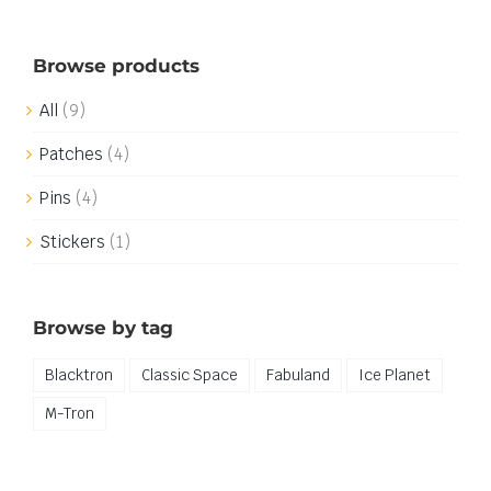
Browse products
All
(9)
Patches
(4)
Pins
(4)
Stickers
(1)
Browse by tag
Blacktron
Classic Space
Fabuland
Ice Planet
M-Tron