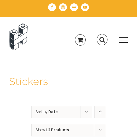
Skip
Facebook
Instagram
Flickr
YouTube
to
content
Stickers
Sort by
Date
Show
12 Products