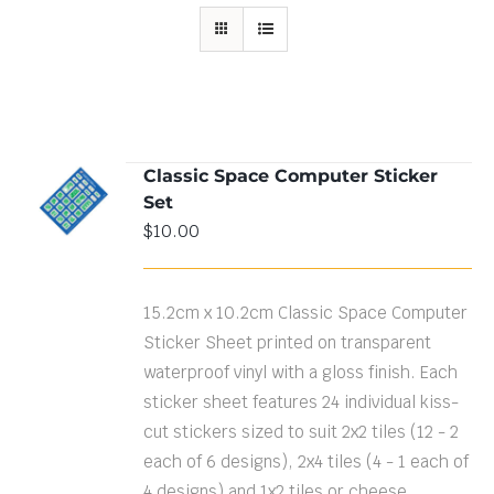
Classic Space Computer Sticker
ADD TO
Set
CART
/
DETAILS
$
10.00
15.2cm x 10.2cm Classic Space Computer
Sticker Sheet printed on transparent
waterproof vinyl with a gloss finish. Each
sticker sheet features 24 individual kiss-
cut stickers sized to suit 2x2 tiles (12 - 2
each of 6 designs), 2x4 tiles (4 - 1 each of
4 designs) and 1x2 tiles or cheese