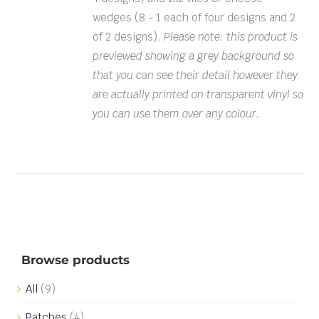
wedges (8 - 1 each of four designs and 2
of 2 designs).
Please note: this product is
previewed showing a grey background so
that you can see their detail however they
are actually printed on transparent vinyl so
you can use them over any colour.
Browse products
All
(9)
Patches
(4)