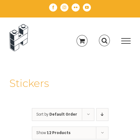
Skip
Facebook
Instagram
Flickr
YouTube
to
content
Stickers
Sort by
Default Order
Show
12 Products