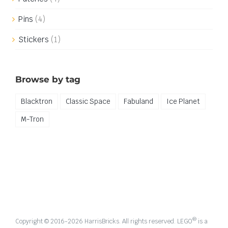
Pins
(4)
Stickers
(1)
Browse by tag
Blacktron
Classic Space
Fabuland
Ice Planet
M-Tron
®
Copyright © 2016-
2026 HarrisBricks. All rights reserved. LEGO
is a