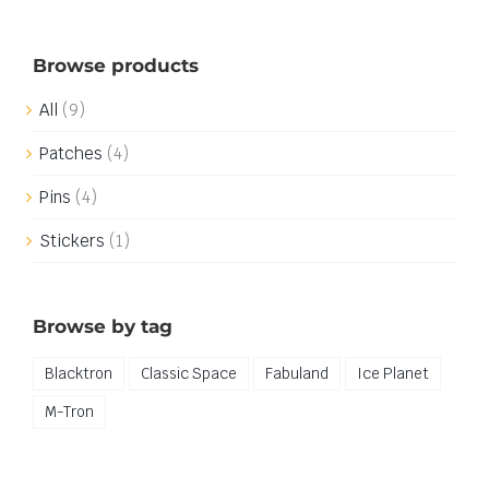
Browse products
All
(9)
Patches
(4)
Pins
(4)
Stickers
(1)
Browse by tag
Blacktron
Classic Space
Fabuland
Ice Planet
M-Tron