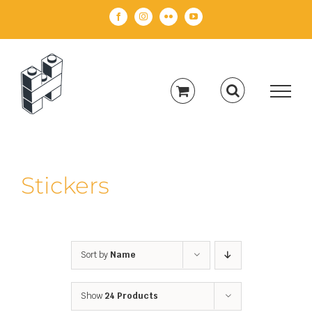
Skip
Facebook
Instagram
Flickr
YouTube
to
content
Stickers
Sort by
Name
Show
24 Products