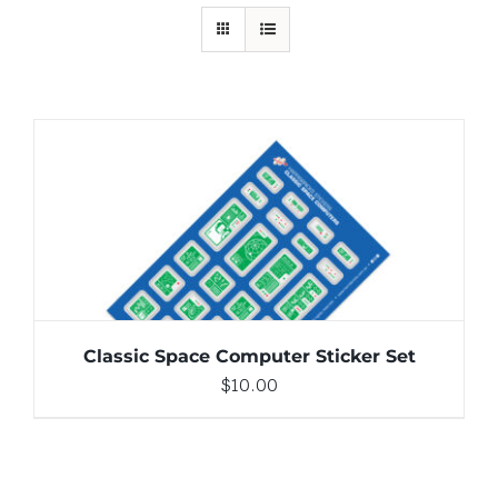
ADD TO CART
/
DETAILS
Classic Space Computer Sticker Set
$
10.00