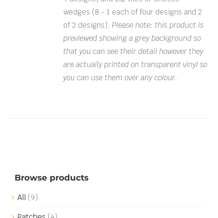
wedges (8 - 1 each of four designs and 2
of 2 designs).
Please note: this product is
previewed showing a grey background so
that you can see their detail however they
are actually printed on transparent vinyl so
you can use them over any colour.
Browse products
All
(9)
Patches
(4)