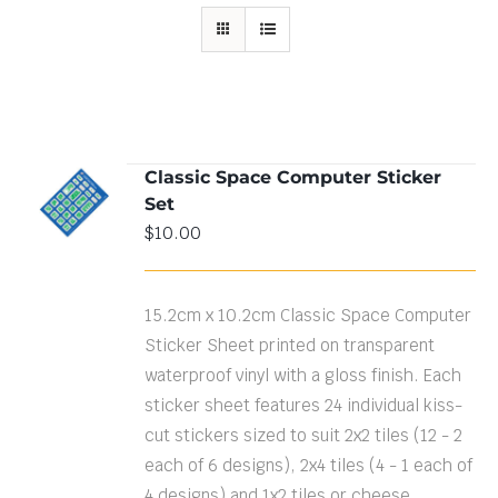
Classic Space Computer Sticker
ADD TO
Set
CART
/
DETAILS
$
10.00
15.2cm x 10.2cm Classic Space Computer
Sticker Sheet printed on transparent
waterproof vinyl with a gloss finish. Each
sticker sheet features 24 individual kiss-
cut stickers sized to suit 2x2 tiles (12 - 2
each of 6 designs), 2x4 tiles (4 - 1 each of
4 designs) and 1x2 tiles or cheese