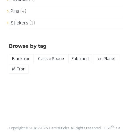
Pins
(4)
Stickers
(1)
Browse by tag
Blacktron
Classic Space
Fabuland
Ice Planet
M-Tron
®
Copyright © 2016-
2026 HarrisBricks. All rights reserved. LEGO
is a