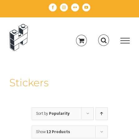
Skip
Facebook
Instagram
Flickr
YouTube
to
content
Stickers
Sort by
Popularity
Show
12 Products