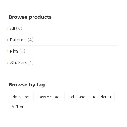
Browse products
All
(9)
Patches
(4)
Pins
(4)
Stickers
(1)
Browse by tag
Blacktron
Classic Space
Fabuland
Ice Planet
M-Tron