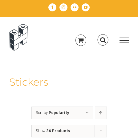
Skip
Facebook
Instagram
Flickr
YouTube
to
content
Stickers
Sort by
Popularity
Show
36 Products