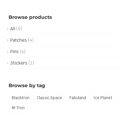
Browse products
All
(9)
Patches
(4)
Pins
(4)
Stickers
(1)
Browse by tag
Blacktron
Classic Space
Fabuland
Ice Planet
M-Tron