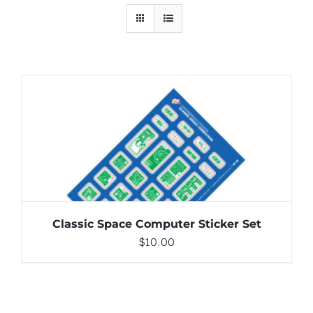
ADD TO CART
/
DETAILS
Classic Space Computer Sticker Set
$
10.00