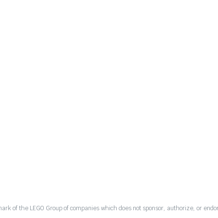
mark of the LEGO Group of companies which does not sponsor, authorize, or endor