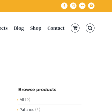
Facebook
Instagram
Flickr
YouTube
ects
Blog
Shop
Contact
Browse products
All
(9)
Patches
(4)