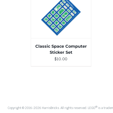
ADD TO CART
/
DETAILS
Classic Space Computer
Sticker Set
$
10.00
®
Copyright © 2016-
2026 HarrisBricks. All rights reserved. LEGO
is a trade