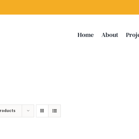
Home
About
Proj
Products