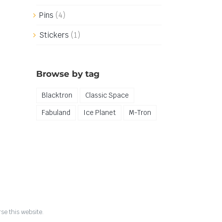
Pins
(4)
Stickers
(1)
Browse by tag
Blacktron
Classic Space
Fabuland
Ice Planet
M-Tron
se this website.