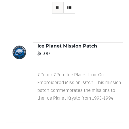
Ice Planet Mission Patch
ADD TO
$
6.00
CART
/
DETAILS
7.7cm x 7.7cm Ice Planet Iron-On
Embroidered Mission Patch. This mission
patch commemorates the missions to
the Ice Planet Krysto from 1993-1994.