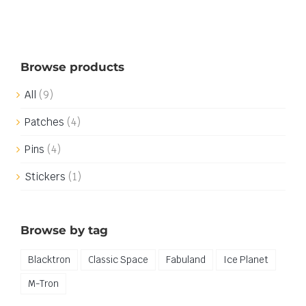
Browse products
All
(9)
Patches
(4)
Pins
(4)
Stickers
(1)
Browse by tag
Blacktron
Classic Space
Fabuland
Ice Planet
M-Tron