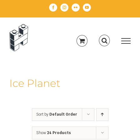
Skip
Facebook
Instagram
Flickr
YouTube
to
content
Ice Planet
Sort by
Default Order
Show
24 Products