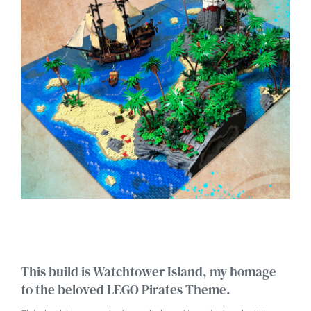
This build is Watchtower Island, my homage
to the beloved LEGO Pirates Theme.