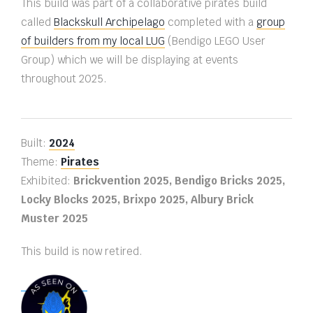
This build was part of a collaborative pirates build
called
Blackskull Archipelago
completed with a
group
of builders from my local LUG
(Bendigo LEGO User
Group) which we will be displaying at events
throughout 2025.
Built:
2024
Theme:
Pirates
Exhibited:
Brickvention 2025, Bendigo Bricks 2025,
Locky Blocks 2025, Brixpo 2025, Albury Brick
Muster 2025
This build is now retired.