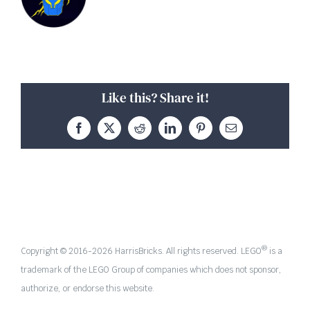
Like this? Share it!
Facebook
X
Reddit
LinkedIn
Pinterest
Email
®
Copyright © 2016-
2026 HarrisBricks. All rights reserved. LEGO
is a
trademark of the LEGO Group of companies which does not sponsor,
authorize, or endorse this website.