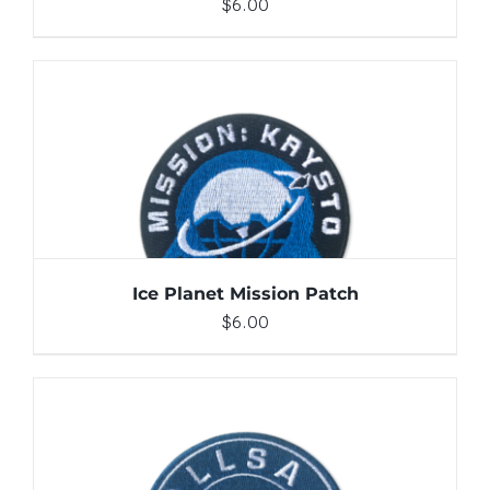
$
6.00
ADD TO CART
/
DETAILS
Ice Planet Mission Patch
$
6.00
ADD TO CART
/
DETAILS