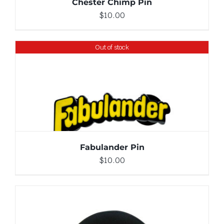
Chester Chimp Pin
$
10.00
Out of stock
DETAILS
Fabulander Pin
$
10.00