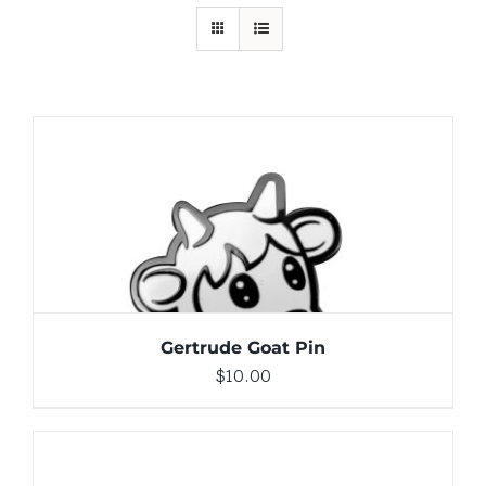
ADD TO CART
/
DETAILS
Gertrude Goat Pin
$
10.00