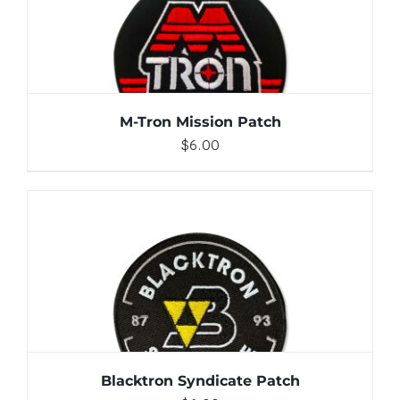
ADD TO CART
/
DETAILS
M-Tron Mission Patch
$
6.00
ADD TO CART
/
DETAILS
Blacktron Syndicate Patch