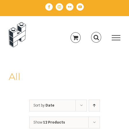
Skip
Facebook
Instagram
Flickr
YouTube
to
content
All
Sort by
Date
Show
12 Products