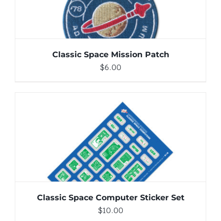
Classic Space Mission Patch
$
6.00
ADD TO CART
/
DETAILS
Classic Space Computer Sticker Set
$
10.00