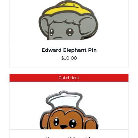
ADD TO CART
/
DETAILS
Edward Elephant Pin
$
10.00
Out of stock
DETAILS