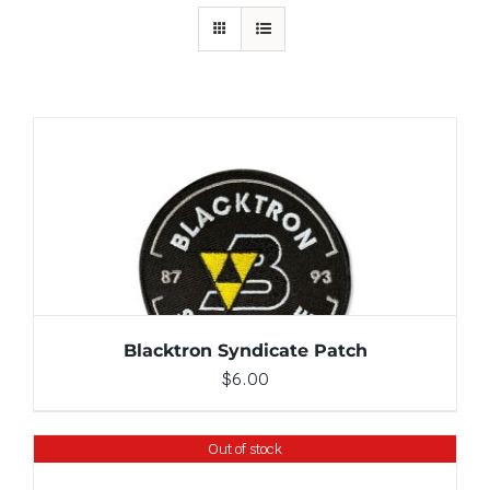
ADD TO CART
/
DETAILS
Blacktron Syndicate Patch
$
6.00
Out of stock