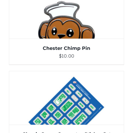
DETAILS
Chester Chimp Pin
$
10.00
ADD TO CART
/
DETAILS