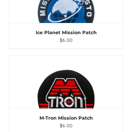
Ice Planet Mission Patch
$
6.00
ADD TO CART
/
DETAILS
M-Tron Mission Patch
$
6.00