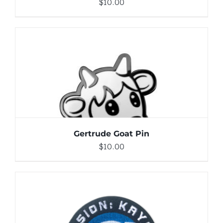
$
10.00
ADD TO CART
/
DETAILS
Gertrude Goat Pin
$
10.00
ADD TO CART
/
DETAILS