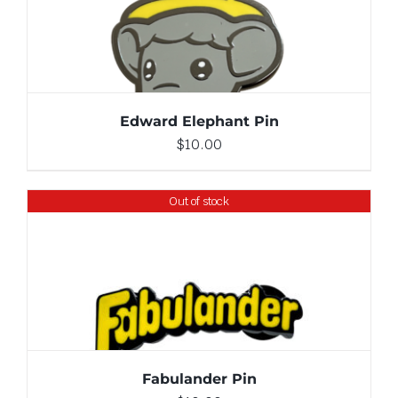
ADD TO CART
/
DETAILS
Edward Elephant Pin
$
10.00
Out of stock
DETAILS
Fabulander Pin