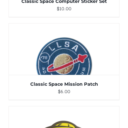
Classic Space Computer Sticker Set
$
10.00
ADD TO CART
/
DETAILS
Classic Space Mission Patch
$
6.00