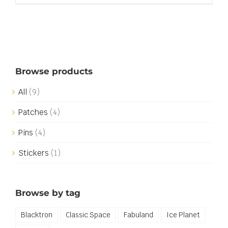
Browse products
All
(9)
Patches
(4)
Pins
(4)
Stickers
(1)
Browse by tag
Blacktron
Classic Space
Fabuland
Ice Planet