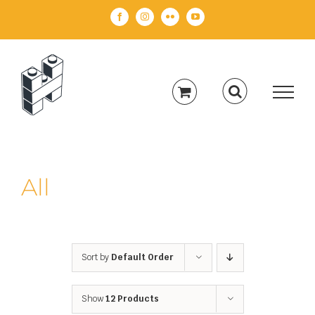
Skip
Facebook
Instagram
Flickr
YouTube
to
content
All
Sort by
Default Order
Show
12 Products