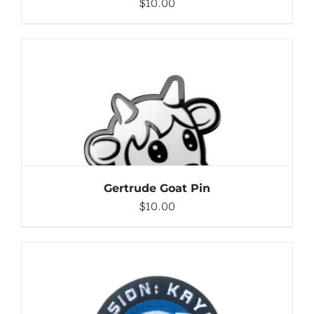
$
10.00
ADD TO CART
/
DETAILS
Gertrude Goat Pin
$
10.00
ADD TO CART
/
DETAILS