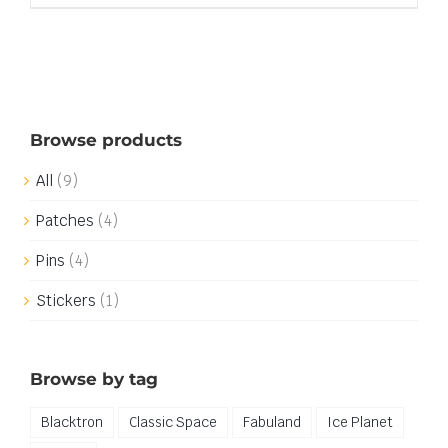
Browse products
All
(9)
Patches
(4)
Pins
(4)
Stickers
(1)
Browse by tag
Blacktron
Classic Space
Fabuland
Ice Planet