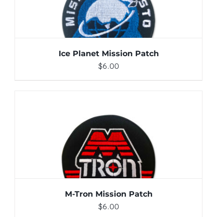
Ice Planet Mission Patch
$
6.00
ADD TO CART
/
DETAILS
M-Tron Mission Patch
$
6.00