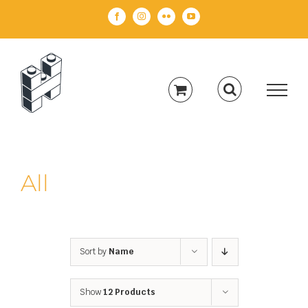
Skip
Facebook
Instagram
Flickr
YouTube
to
content
All
Sort by
Name
Show
12 Products