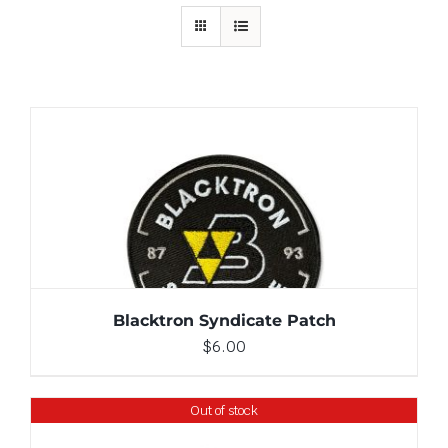
ADD TO CART
/
DETAILS
Blacktron Syndicate Patch
$
6.00
Out of stock