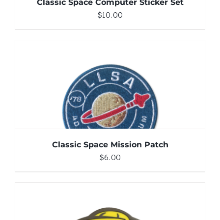
Classic Space Computer Sticker Set
$
10.00
ADD TO CART
/
DETAILS
Classic Space Mission Patch
$
6.00