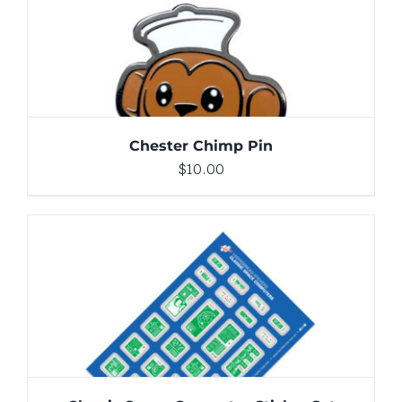
DETAILS
Chester Chimp Pin
$
10.00
ADD TO CART
/
DETAILS