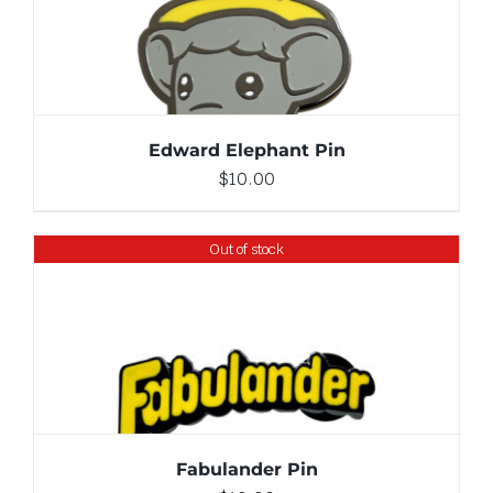
ADD TO CART
/
DETAILS
Edward Elephant Pin
$
10.00
Out of stock
DETAILS
Fabulander Pin