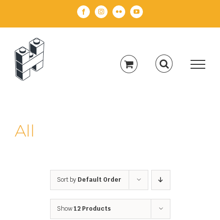
Skip
Facebook
Instagram
Flickr
YouTube
to
content
All
Sort by
Default Order
Show
12 Products