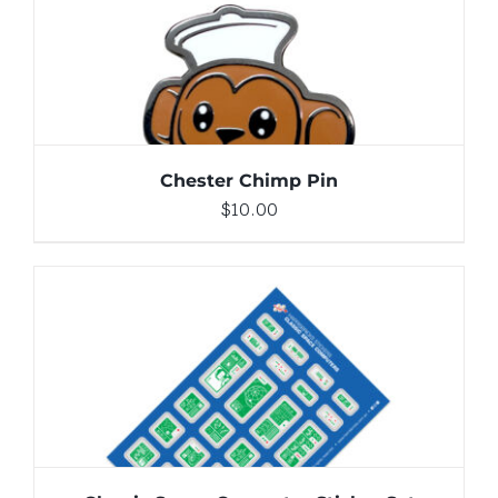
DETAILS
Chester Chimp Pin
$
10.00
ADD TO CART
/
DETAILS