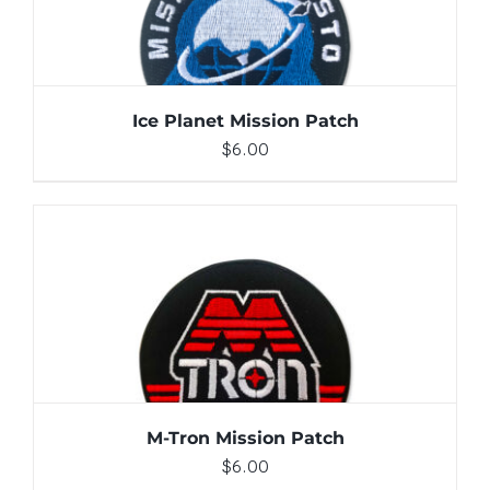
Ice Planet Mission Patch
$
6.00
ADD TO CART
/
DETAILS
M-Tron Mission Patch
$
6.00