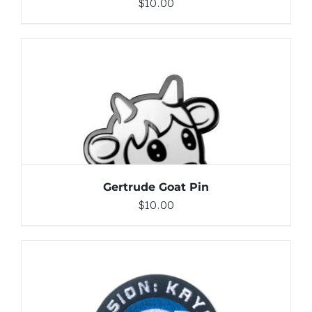
$
10.00
ADD TO CART
/
DETAILS
Gertrude Goat Pin
$
10.00
ADD TO CART
/
DETAILS