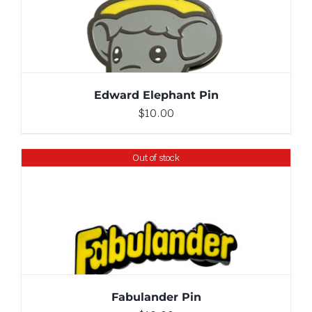
ADD TO CART
/
DETAILS
Edward Elephant Pin
$
10.00
Out of stock
DETAILS
Fabulander Pin