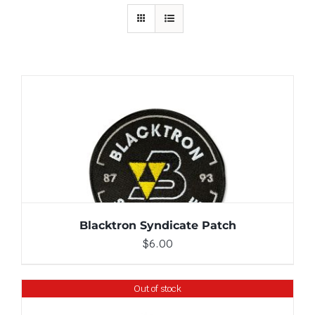
ADD TO CART
/
DETAILS
Blacktron Syndicate Patch
$
6.00
Out of stock