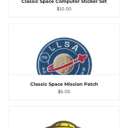
Classic Space Computer Sticker Set
$
10.00
ADD TO CART
/
DETAILS
Classic Space Mission Patch
$
6.00