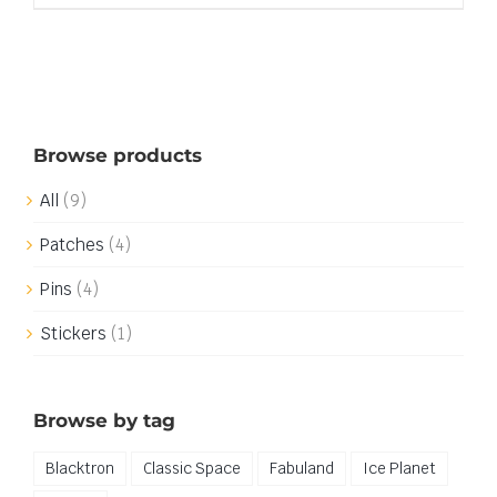
Browse products
All
(9)
Patches
(4)
Pins
(4)
Stickers
(1)
Browse by tag
Blacktron
Classic Space
Fabuland
Ice Planet