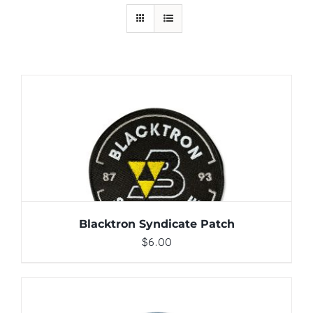
ADD TO CART
/
DETAILS
Blacktron Syndicate Patch
$
6.00