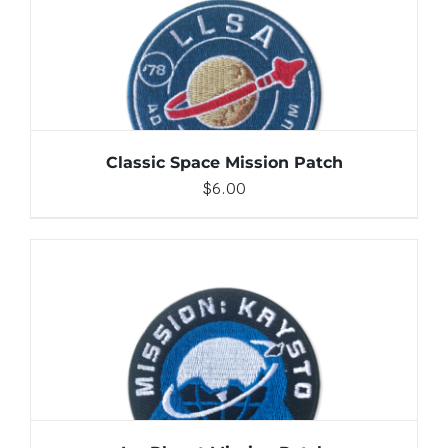
ADD TO CART
/
DETAILS
Classic Space Mission Patch
$
6.00
ADD TO CART
/
DETAILS