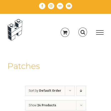
Skip
Facebook
Instagram
Flickr
YouTube
to
content
Patches
Sort by
Default Order
Show
24 Products