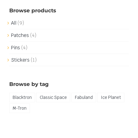
Browse products
All
(9)
Patches
(4)
Pins
(4)
Stickers
(1)
Browse by tag
Blacktron
Classic Space
Fabuland
Ice Planet
M-Tron