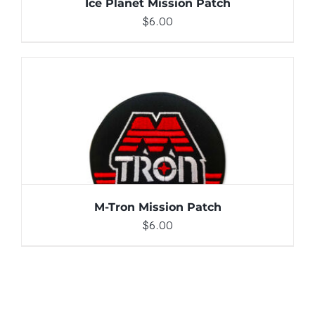
Ice Planet Mission Patch
$
6.00
ADD TO CART
/
DETAILS
M-Tron Mission Patch
$
6.00