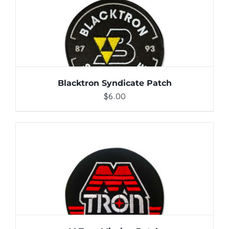
ADD TO CART
/
DETAILS
Blacktron Syndicate Patch
$
6.00
ADD TO CART
/
DETAILS