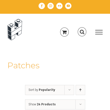
Skip
Facebook
Instagram
Flickr
YouTube
to
content
Patches
Sort by
Popularity
Show
24 Products