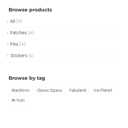
Browse products
All
(9)
Patches
(4)
Pins
(4)
Stickers
(1)
Browse by tag
Blacktron
Classic Space
Fabuland
Ice Planet
M-Tron