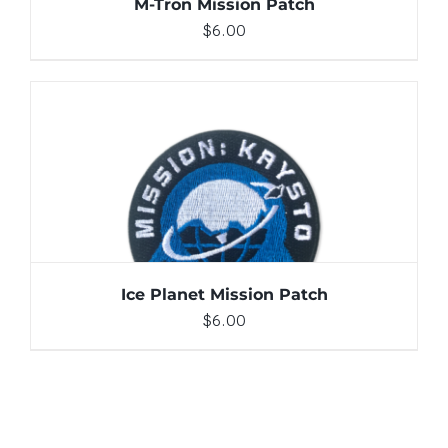
M-Tron Mission Patch
$
6.00
ADD TO CART
/
DETAILS
Ice Planet Mission Patch
$
6.00