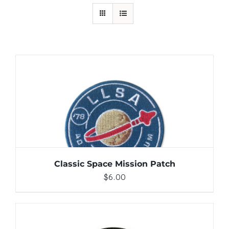
ADD TO CART
/
DETAILS
Classic Space Mission Patch
$
6.00