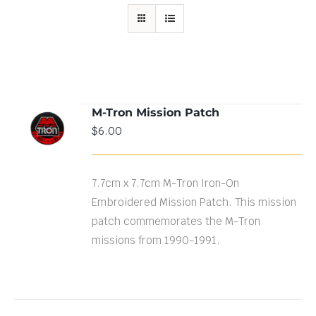
M-Tron Mission Patch
ADD TO
$
6.00
CART
/
DETAILS
7.7cm x 7.7cm M-Tron Iron-On
Embroidered Mission Patch. This mission
patch commemorates the M-Tron
missions from 1990-1991.