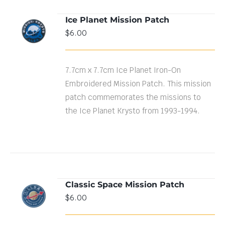
Ice Planet Mission Patch
ADD TO
$
6.00
CART
/
DETAILS
7.7cm x 7.7cm Ice Planet Iron-On
Embroidered Mission Patch. This mission
patch commemorates the missions to
the Ice Planet Krysto from 1993-1994.
Classic Space Mission Patch
ADD TO
$
6.00
CART
/
DETAILS