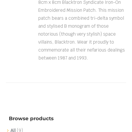
8cm x 8cm Blacktron Syndicate Iron-On
Embroidered Mission Patch. This mission
patch bears a combined tri-delta symbol
and stylised B monogram of those
notorious (though very stylish) space
villains, Blacktron. Wear it proudly to
commemorate all their nefarious dealings
between 1987 and 1993.
Browse products
All
(9)