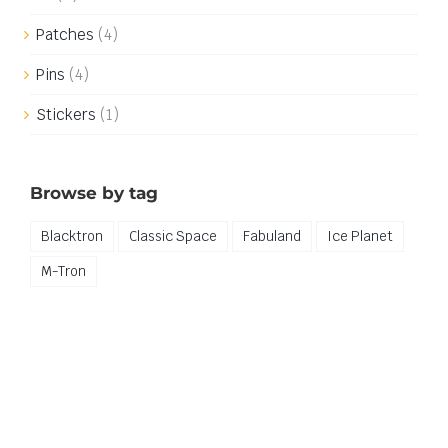
Patches
(4)
Pins
(4)
Stickers
(1)
Browse by tag
Blacktron
Classic Space
Fabuland
Ice Planet
M-Tron