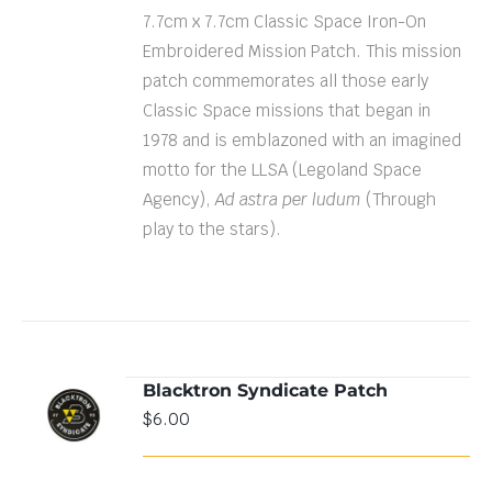
7.7cm x 7.7cm Classic Space Iron-On
Embroidered Mission Patch. This mission
patch commemorates all those early
Classic Space missions that began in
1978 and is emblazoned with an imagined
motto for the LLSA (Legoland Space
Agency),
Ad astra per ludum
(Through
play to the stars).
Blacktron Syndicate Patch
ADD TO
$
6.00
CART
/
DETAILS