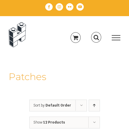
Skip
Facebook
Instagram
Flickr
YouTube
to
content
Patches
Sort by
Default Order
Show
12 Products