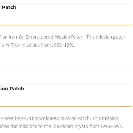
n Patch
Tron Iron-On Embroidered Mission Patch. This mission patch
e M-Tron missions from 1990-1991.
sion Patch
 Planet Iron-On Embroidered Mission Patch. This mission
es the missions to the Ice Planet Krysto from 1993-1994.