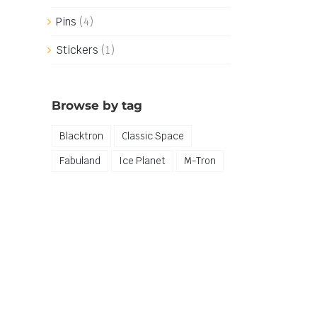
Pins
(4)
Stickers
(1)
Browse by tag
Blacktron
Classic Space
Fabuland
Ice Planet
M-Tron