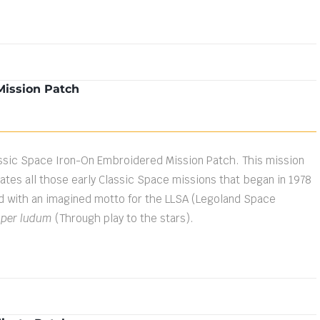
Mission Patch
ssic Space Iron-On Embroidered Mission Patch. This mission
es all those early Classic Space missions that began in 1978
d with an imagined motto for the LLSA (Legoland Space
 per ludum
(Through play to the stars).