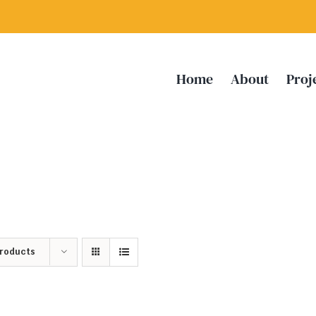
Home
About
Proj
Products