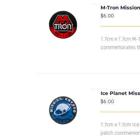
M-Tron Missio
$
6.00
ADD TO CART
/
DETAILS
7.7cm x 7.7cm M-
commemorates th
Ice Planet Mis
$
6.00
ADD TO CART
/
DETAILS
7.7cm x 7.7cm Ice
patch commemorat