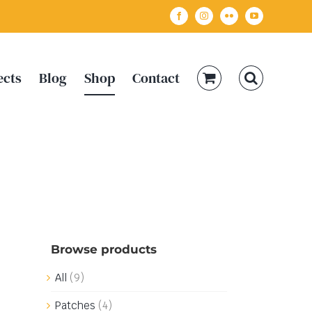
Facebook
Instagram
Flickr
YouTube
ects
Blog
Shop
Contact
Browse products
All
(9)
Patches
(4)