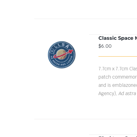
Classic Space 
$
6.00
ADD TO CART
/
DETAILS
7.7cm x 7.7cm Cla
patch commemorat
and is emblazone
Agency),
Ad astra