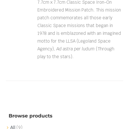
7.7cm x 7.7cm Classic Space Iron-On
Embroidered Mission Patch. This mission
patch commemorates all those early
Classic Space missions that began in
1978 and is emblazoned with an imagined
motto for the LLSA (Legoland Space
Agency),
Ad astra per ludum
(Through
play to the stars).
Browse products
All
(9)