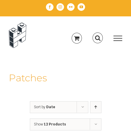
Skip
Facebook
Instagram
Flickr
YouTube
to
content
Patches
Sort by
Date
Show
12 Products