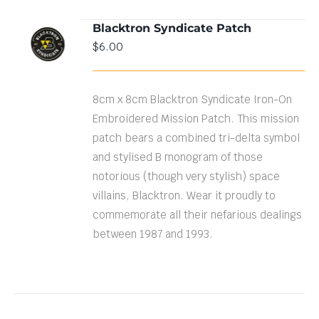
Blacktron Syndicate Patch
ADD TO
$
6.00
CART
/
DETAILS
8cm x 8cm Blacktron Syndicate Iron-On
Embroidered Mission Patch. This mission
patch bears a combined tri-delta symbol
and stylised B monogram of those
notorious (though very stylish) space
villains, Blacktron. Wear it proudly to
commemorate all their nefarious dealings
between 1987 and 1993.