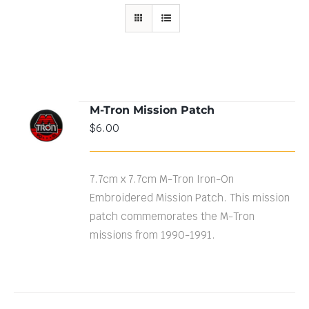
M-Tron Mission Patch
ADD TO
$
6.00
CART
/
DETAILS
7.7cm x 7.7cm M-Tron Iron-On
Embroidered Mission Patch. This mission
patch commemorates the M-Tron
missions from 1990-1991.