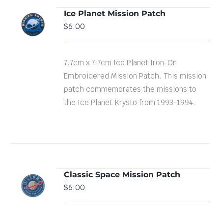
Ice Planet Mission Patch
ADD TO
$
6.00
CART
/
DETAILS
7.7cm x 7.7cm Ice Planet Iron-On
Embroidered Mission Patch. This mission
patch commemorates the missions to
the Ice Planet Krysto from 1993-1994.
Classic Space Mission Patch
ADD TO
$
6.00
CART
/
DETAILS