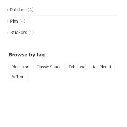
Patches
(4)
Pins
(4)
Stickers
(1)
Browse by tag
Blacktron
Classic Space
Fabuland
Ice Planet
M-Tron