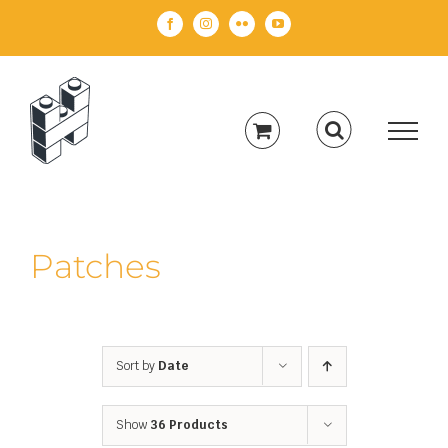
Skip
Facebook
Instagram
Flickr
YouTube
to
content
Patches
Sort by
Date
Show
36 Products