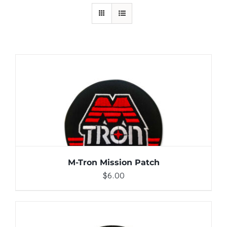
ADD TO CART
/
DETAILS
M-Tron Mission Patch
$
6.00