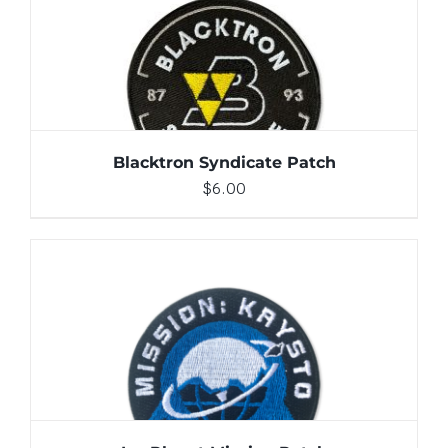
ADD TO CART
/
DETAILS
Blacktron Syndicate Patch
$
6.00
ADD TO CART
/
DETAILS