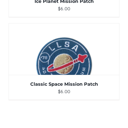
Ice Planet Mission Patch
$
6.00
ADD TO CART
/
DETAILS
Classic Space Mission Patch
$
6.00