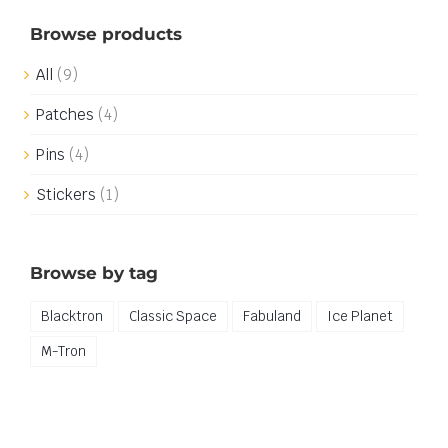
Browse products
All
(9)
Patches
(4)
Pins
(4)
Stickers
(1)
Browse by tag
Blacktron
Classic Space
Fabuland
Ice Planet
M-Tron