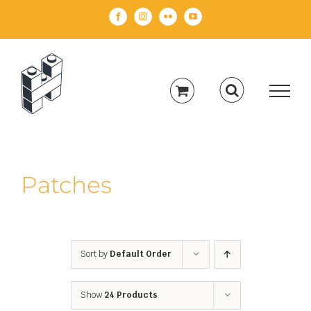
Skip
Facebook
Instagram
Flickr
YouTube
to
content
Patches
Sort by
Default Order
Show
24 Products