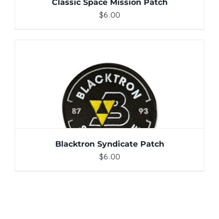
Classic Space Mission Patch
$
6.00
ADD TO CART
/
DETAILS
Blacktron Syndicate Patch
$
6.00