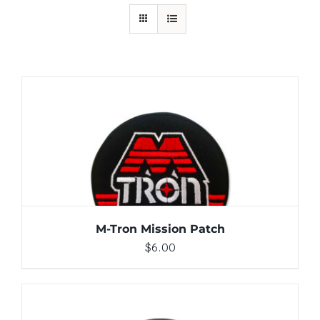
ADD TO CART
/
DETAILS
M-Tron Mission Patch
$
6.00