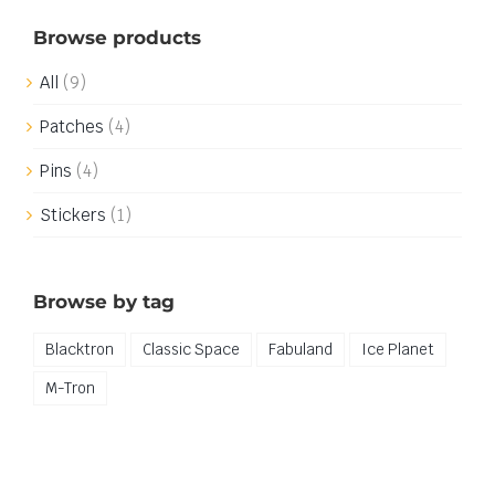
Browse products
All
(9)
Patches
(4)
Pins
(4)
Stickers
(1)
Browse by tag
Blacktron
Classic Space
Fabuland
Ice Planet
M-Tron