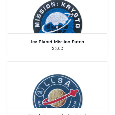
ADD TO CART
/
DETAILS
Ice Planet Mission Patch
$
6.00
ADD TO CART
/
DETAILS