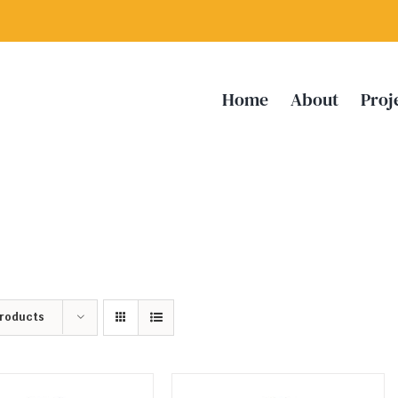
Home
About
Proj
Products