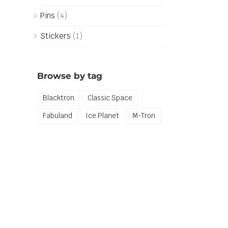
Pins
(4)
Stickers
(1)
Browse by tag
Blacktron
Classic Space
Fabuland
Ice Planet
M-Tron