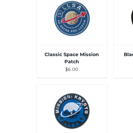
ADD TO CART
/
DETAILS
ADD 
Classic Space Mission
Bla
Patch
$
6.00
ADD TO CART
/
DETAILS