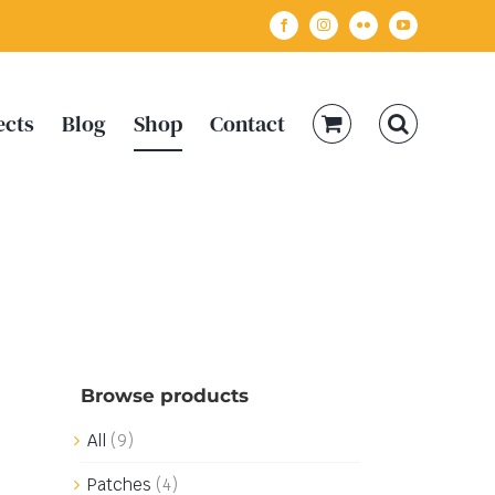
Facebook
Instagram
Flickr
YouTube
ects
Blog
Shop
Contact
Browse products
All
(9)
Patches
(4)