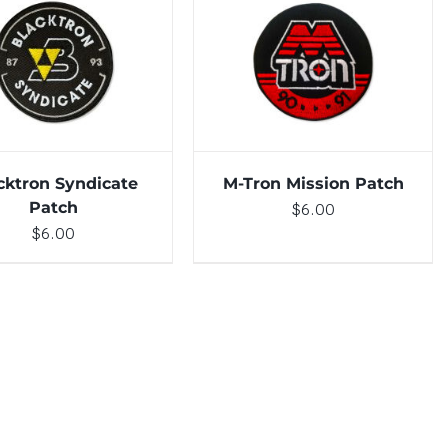
TO CART
/
DETAILS
ADD TO CART
/
DETAILS
cktron Syndicate
M-Tron Mission Patch
Patch
$
6.00
$
6.00