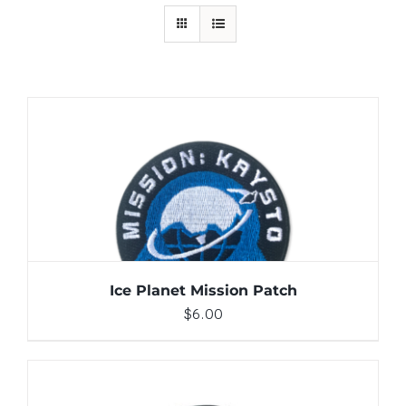
ADD TO CART
/
DETAILS
Ice Planet Mission Patch
$
6.00