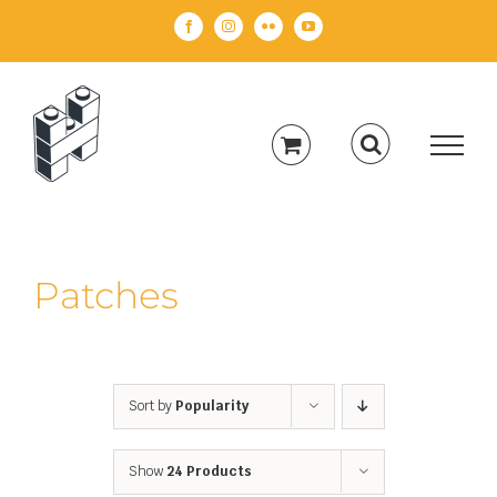
Skip
Facebook
Instagram
Flickr
YouTube
to
content
Patches
Sort by
Popularity
Show
24 Products