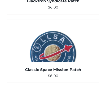
Blacktron Syndicate Patch
$
6.00
ADD TO CART
/
DETAILS
Classic Space Mission Patch
$
6.00