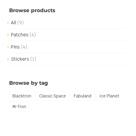
Browse products
All
(9)
Patches
(4)
Pins
(4)
Stickers
(1)
Browse by tag
Blacktron
Classic Space
Fabuland
Ice Planet
M-Tron