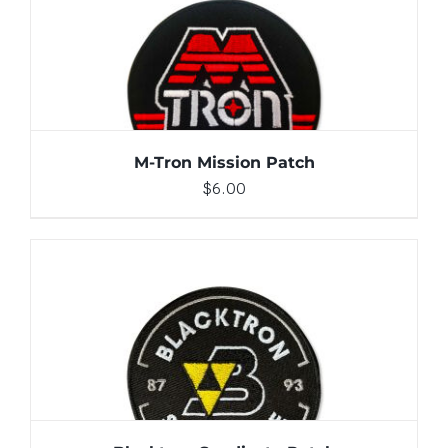
ADD TO CART
/
DETAILS
M-Tron Mission Patch
$
6.00
ADD TO CART
/
DETAILS