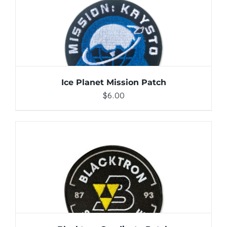
ADD TO CART
/
DETAILS
Ice Planet Mission Patch
$
6.00
ADD TO CART
/
DETAILS