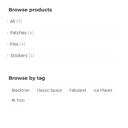
Browse products
All
(9)
Patches
(4)
Pins
(4)
Stickers
(1)
Browse by tag
Blacktron
Classic Space
Fabuland
Ice Planet
M-Tron