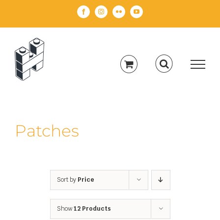
Skip
Facebook
Instagram
Flickr
YouTube
to
content
Patches
Sort by
Price
Show
12 Products