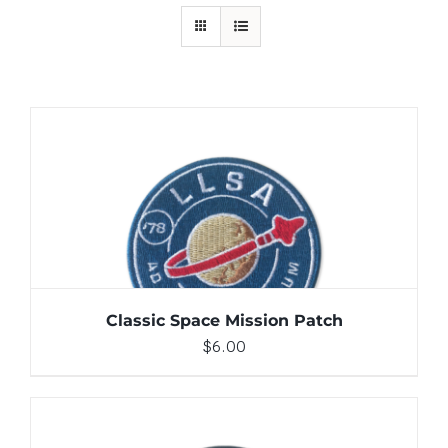
ADD TO CART
/
DETAILS
Classic Space Mission Patch
$
6.00