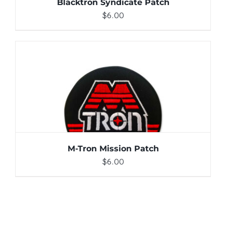
Blacktron Syndicate Patch
$
6.00
ADD TO CART
/
DETAILS
M-Tron Mission Patch
$
6.00