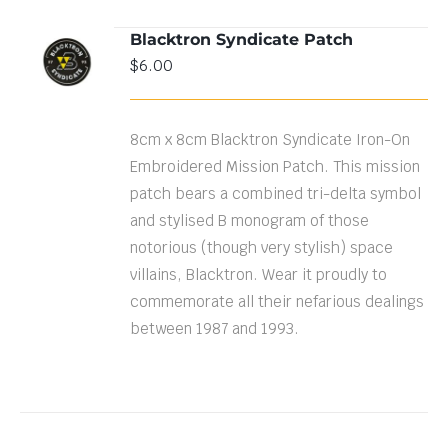
Blacktron Syndicate Patch
ADD TO
$
6.00
CART
/
DETAILS
8cm x 8cm Blacktron Syndicate Iron-On
Embroidered Mission Patch. This mission
patch bears a combined tri-delta symbol
and stylised B monogram of those
notorious (though very stylish) space
villains, Blacktron. Wear it proudly to
commemorate all their nefarious dealings
between 1987 and 1993.