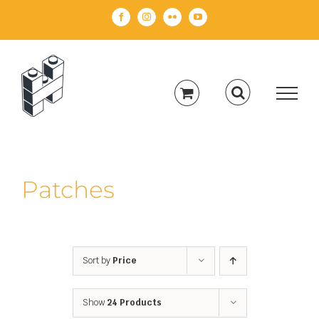
Skip
Facebook
Instagram
Flickr
YouTube
to
content
Patches
Sort by
Price
Show
24 Products