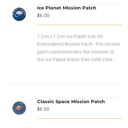
Ice Planet Mission Patch
ADD TO
$
6.00
CART
/
DETAILS
7.7cm x 7.7cm Ice Planet Iron-On
Embroidered Mission Patch. This mission
patch commemorates the missions to
the Ice Planet Krysto from 1993-1994.
Classic Space Mission Patch
ADD TO
$
6.00
CART
/
DETAILS