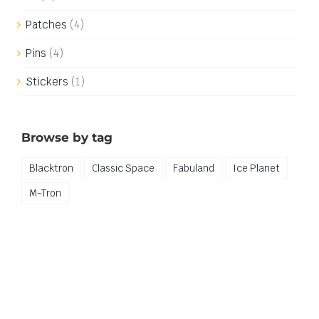
Patches
(4)
Pins
(4)
Stickers
(1)
Browse by tag
Blacktron
Classic Space
Fabuland
Ice Planet
M-Tron