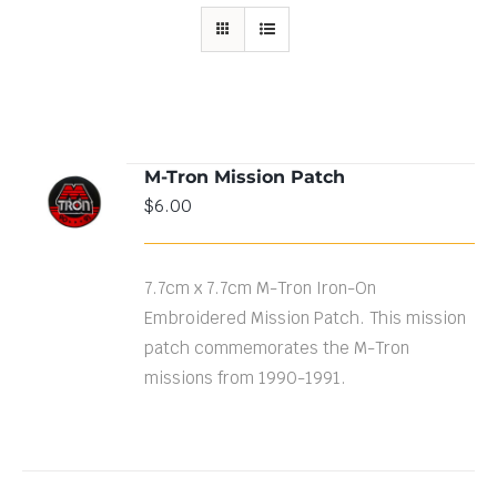
M-Tron Mission Patch
ADD TO
$
6.00
CART
/
DETAILS
7.7cm x 7.7cm M-Tron Iron-On
Embroidered Mission Patch. This mission
patch commemorates the M-Tron
missions from 1990-1991.