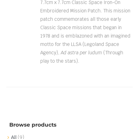
7.7cm x 7.7cm Classic Space Iron-On
Embroidered Mission Patch. This mission
patch commemorates all those early
Classic Space missions that began in
1978 and is emblazoned with an imagined
motto for the LLSA (Legoland Space
Agency),
Ad astra per ludum
(Through
play to the stars).
Browse products
All
(9)