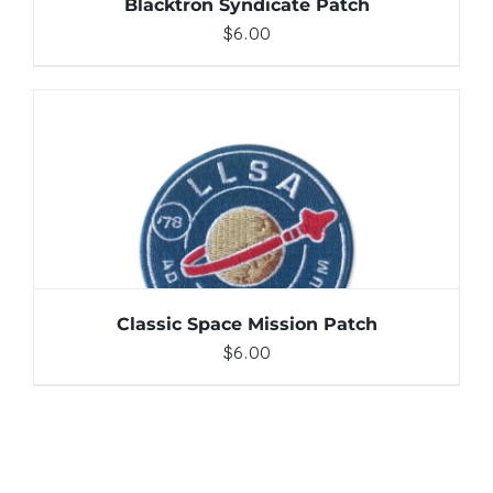
Blacktron Syndicate Patch
$
6.00
ADD TO CART
/
DETAILS
Classic Space Mission Patch
$
6.00