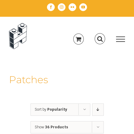
Skip
Facebook
Instagram
Flickr
YouTube
to
content
Patches
Sort by
Popularity
Show
36 Products