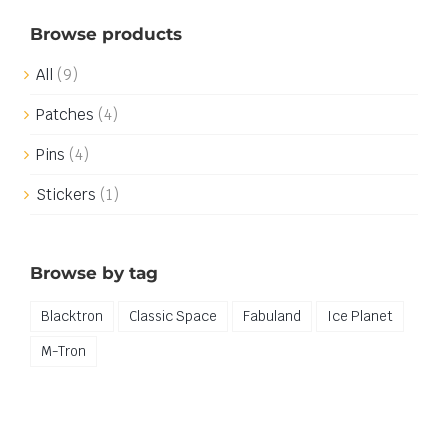
Browse products
All
(9)
Patches
(4)
Pins
(4)
Stickers
(1)
Browse by tag
Blacktron
Classic Space
Fabuland
Ice Planet
M-Tron