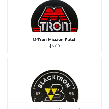
ADD TO CART
/
DETAILS
M-Tron Mission Patch
$
6.00
ADD TO CART
/
DETAILS