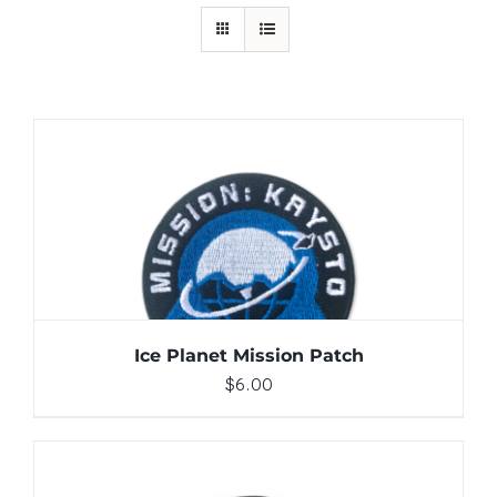
ADD TO CART
/
DETAILS
Ice Planet Mission Patch
$
6.00