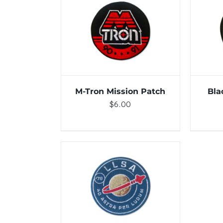
ADD TO CART
/
DETAILS
ADD 
M-Tron Mission Patch
Bla
$
6.00
ADD TO CART
/
DETAILS