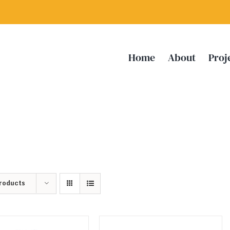
Home
About
Proj
Products