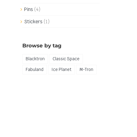
Pins
(4)
Stickers
(1)
Browse by tag
Blacktron
Classic Space
Fabuland
Ice Planet
M-Tron