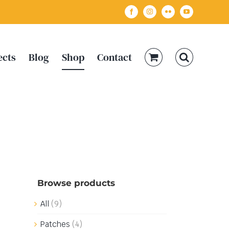
Facebook
Instagram
Flickr
YouTube
ects
Blog
Shop
Contact
Browse products
All
(9)
Patches
(4)