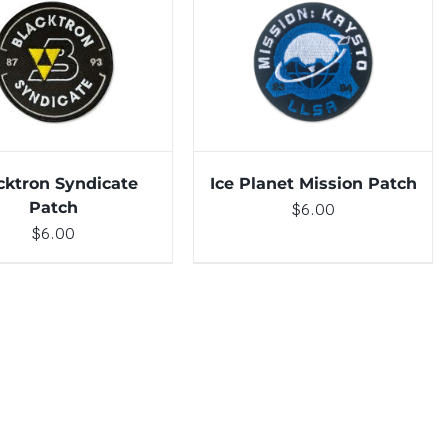
TO CART
/
DETAILS
ADD TO CART
/
DETAILS
cktron Syndicate
Ice Planet Mission Patch
Patch
$
6.00
$
6.00