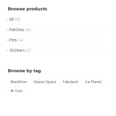
Browse products
All
(9)
Patches
(4)
Pins
(4)
Stickers
(1)
Browse by tag
Blacktron
Classic Space
Fabuland
Ice Planet
M-Tron