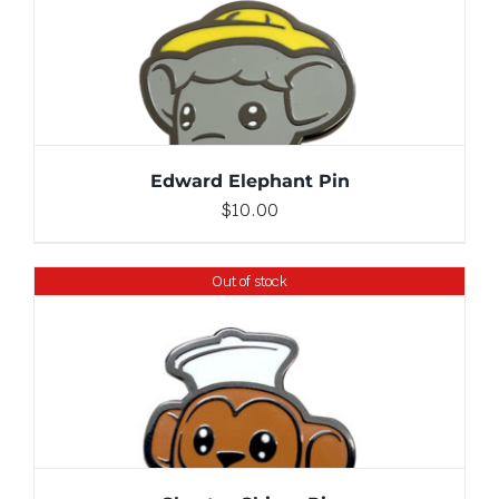
ADD TO CART
/
DETAILS
Edward Elephant Pin
$
10.00
Out of stock
DETAILS