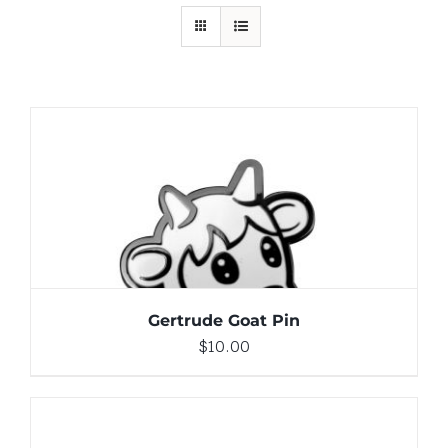
ADD TO CART
/
DETAILS
Gertrude Goat Pin
$
10.00