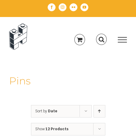
Skip
Facebook
Instagram
Flickr
YouTube
to
content
Pins
Sort by
Date
Show
12 Products