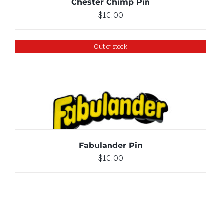
Chester Chimp Pin
$
10.00
Out of stock
DETAILS
Fabulander Pin
$
10.00