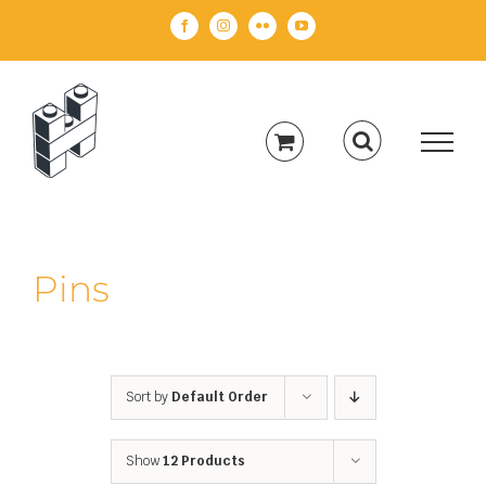
Skip
Facebook
Instagram
Flickr
YouTube
to
content
Pins
Sort by
Default Order
Show
12 Products