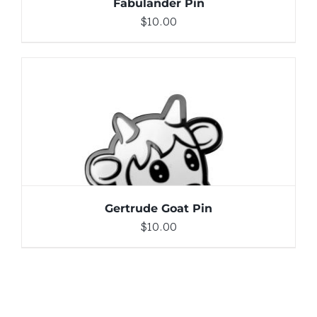
Fabulander Pin
$
10.00
ADD TO CART
/
DETAILS
Gertrude Goat Pin
$
10.00