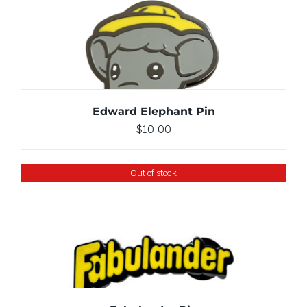
ADD TO CART
/
DETAILS
Edward Elephant Pin
$
10.00
Out of stock
DETAILS