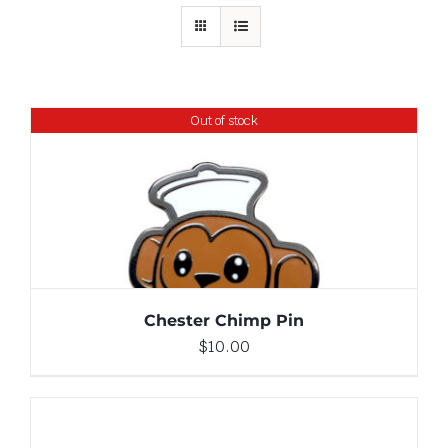
Out of stock
DETAILS
Chester Chimp Pin
$
10.00