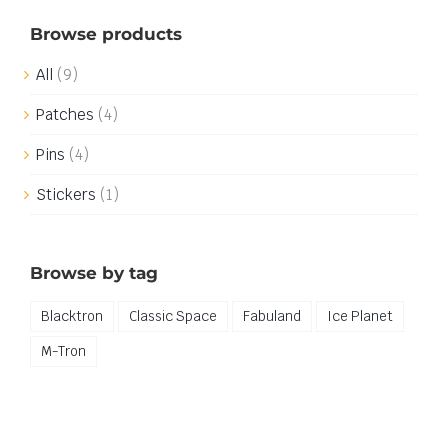
Browse products
All
(9)
Patches
(4)
Pins
(4)
Stickers
(1)
Browse by tag
Blacktron
Classic Space
Fabuland
Ice Planet
M-Tron