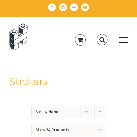
Skip
Facebook
Instagram
Flickr
YouTube
to
content
Stickers
Sort by
Name
Show
24 Products