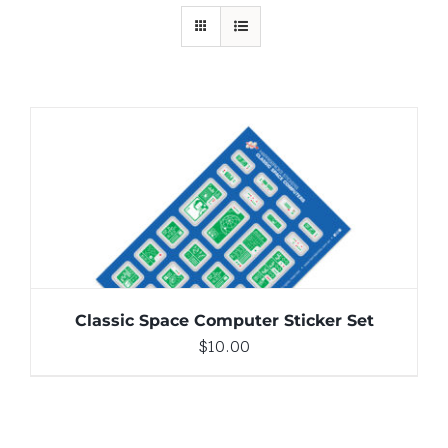
ADD TO CART
/
DETAILS
Classic Space Computer Sticker Set
$
10.00