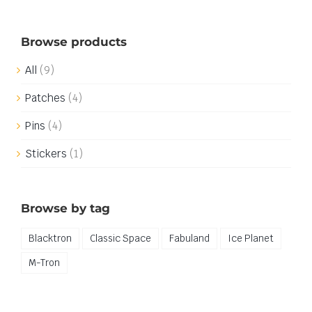
Browse products
All
(9)
Patches
(4)
Pins
(4)
Stickers
(1)
Browse by tag
Blacktron
Classic Space
Fabuland
Ice Planet
M-Tron