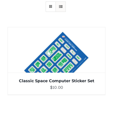
ADD TO CART
/
DETAILS
Classic Space Computer Sticker Set
$
10.00