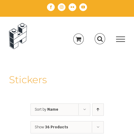
Skip
Facebook
Instagram
Flickr
YouTube
to
content
Stickers
Sort by
Name
Show
36 Products