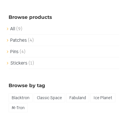
Browse products
All
(9)
Patches
(4)
Pins
(4)
Stickers
(1)
Browse by tag
Blacktron
Classic Space
Fabuland
Ice Planet
M-Tron