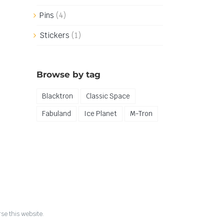
Pins
(4)
Stickers
(1)
Browse by tag
Blacktron
Classic Space
Fabuland
Ice Planet
M-Tron
se this website.