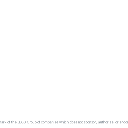
mark of the LEGO Group of companies which does not sponsor, authorize, or endor