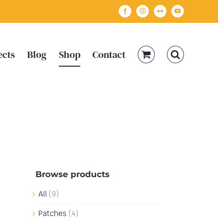
Facebook
Instagram
Flickr
YouTube
ects
Blog
Shop
Contact
Browse products
All
(9)
Patches
(4)