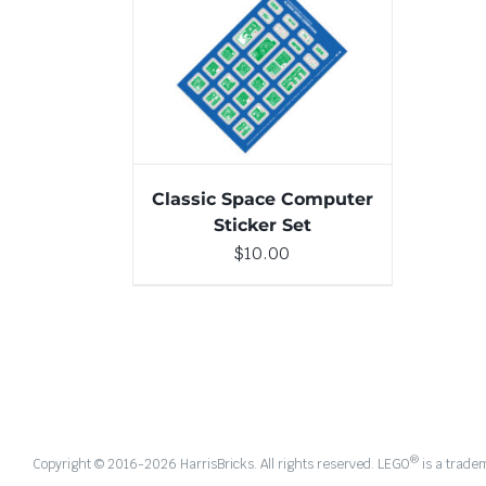
ADD TO CART
/
DETAILS
Classic Space Computer
Sticker Set
$
10.00
®
Copyright © 2016-
2026 HarrisBricks. All rights reserved. LEGO
is a trade