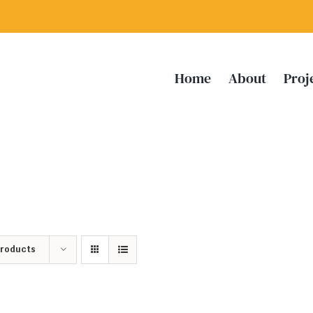
Home
About
Proj
Products